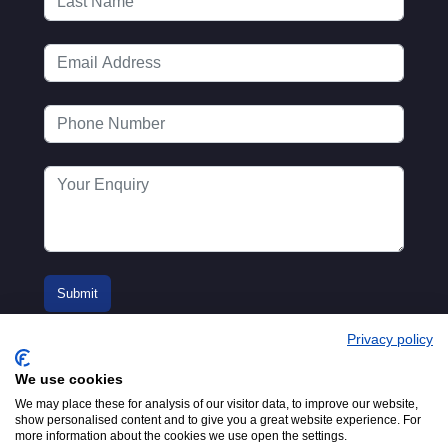
Privacy policy
We use cookies
We may place these for analysis of our visitor data, to improve our website,
show personalised content and to give you a great website experience. For
more information about the cookies we use open the settings.
© 2016-2026