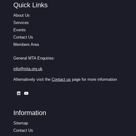
Quick Links
About Us
Services
Events
Contact Us
Members Area
General MTA Enquiries:
info@mta.org.uk
Alternatively visit the
Contact us
page for more information
Information
Sitemap
Contact Us