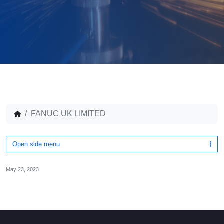
FANUC UK LIMITED
Open side menu
May 23, 2023