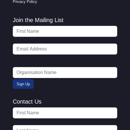
Privacy Policy
Join the Mailing List
Contact Us