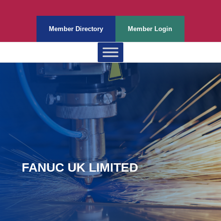
Member Directory
Member Login
FANUC UK LIMITED