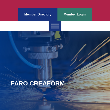
Member Directory
Member Login
FARO CREAFORM