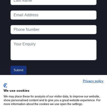
Privacy policy
We use cookies
We may place these for analysis of our visitor data, to improve our website,
show personalised content and to give you a great website experience. For
more information about the cookies we use open the settings.
© 2016-2026