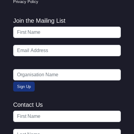
Privacy Policy
Join the Mailing List
Contact Us