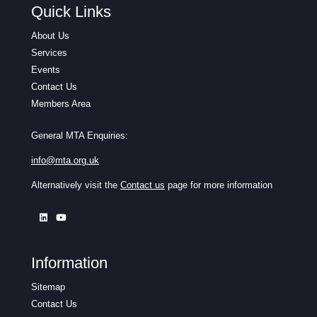
Quick Links
About Us
Services
Events
Contact Us
Members Area
General MTA Enquiries:
info@mta.org.uk
Alternatively visit the
Contact us
page for more information
Information
Sitemap
Contact Us