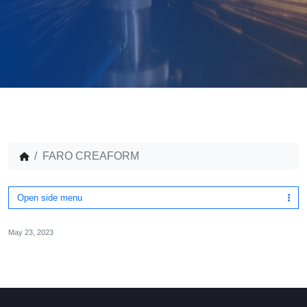
FARO CREAFORM
Open side menu
May 23, 2023