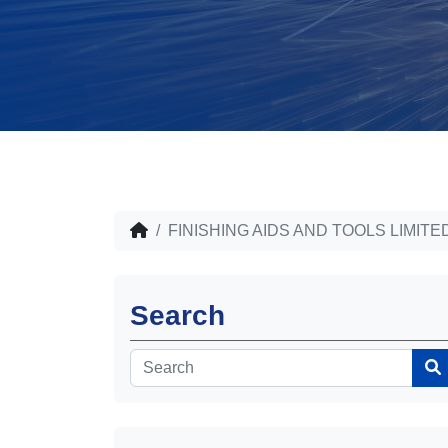
FINISHING AIDS AND TOOLS LIMITE
Search