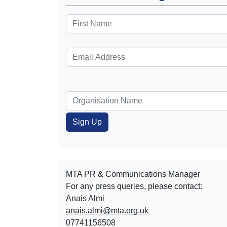
MTA PR & Communications Manager
For any press queries, please contact:
Anais Almi​​​​
anais.almi@mta.org.uk
07741156508