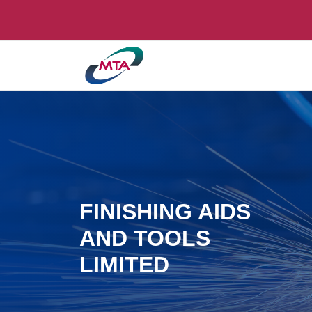
FINISHING AIDS
AND TOOLS
LIMITED