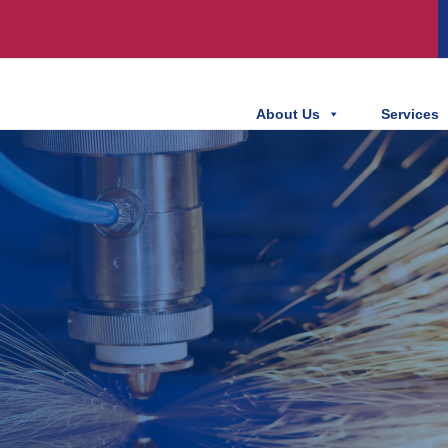
About Us
Services