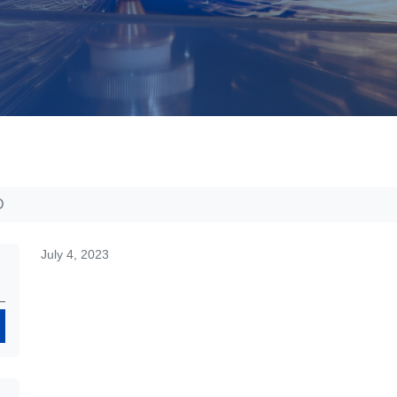
D
July 4, 2023
Search