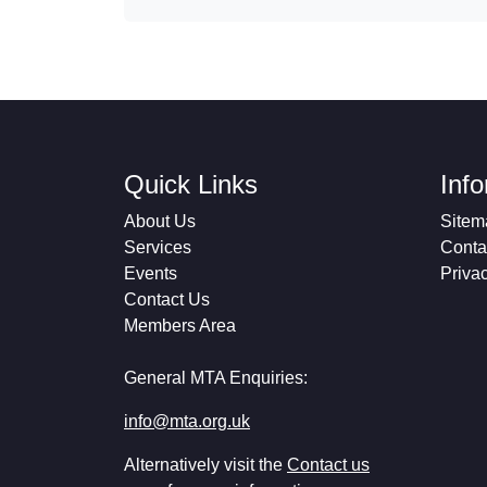
Quick Links
Inf
About Us
Sitem
Services
Conta
Events
Priva
Contact Us
Members Area
General MTA Enquiries:
info@mta.org.uk
Alternatively visit the
Contact us