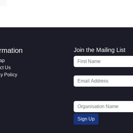
ormation
Join the Mailing List
ap
ct Us
cy Policy