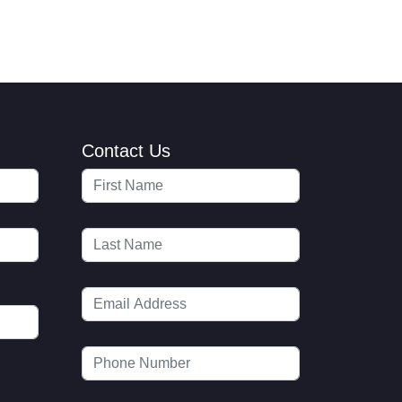
Contact Us