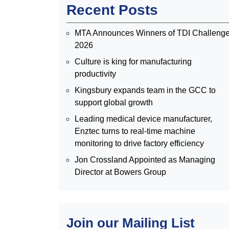
Recent Posts
MTA Announces Winners of TDI Challeng
2026
Culture is king for manufacturing
productivity
Kingsbury expands team in the GCC to
support global growth
Leading medical device manufacturer,
Enztec turns to real-time machine
monitoring to drive factory efficiency
Jon Crossland Appointed as Managing
Director at Bowers Group
Join our Mailing List