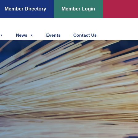
Member Directory
Member Login
News
Events
Contact Us