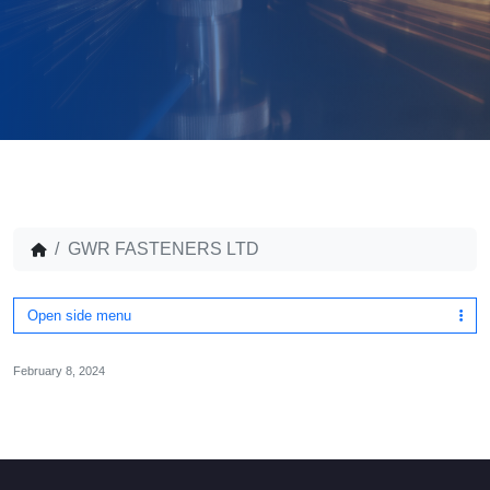
GWR FASTENERS LTD
Open side menu
February 8, 2024