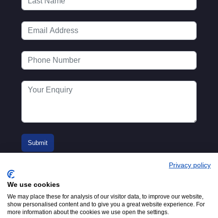
Privacy policy
We use cookies
We may place these for analysis of our visitor data, to improve our website,
show personalised content and to give you a great website experience. For
more information about the cookies we use open the settings.
© 2016-2026