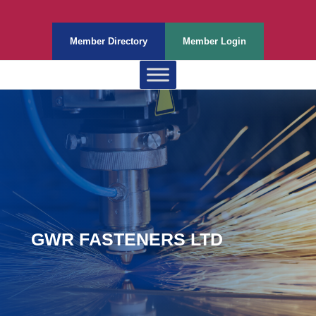
Member Directory
Member Login
GWR FASTENERS LTD