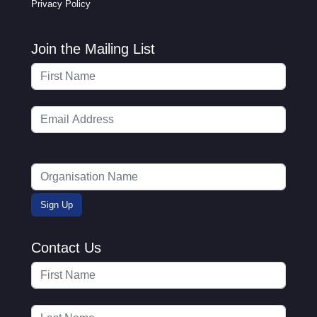
Privacy Policy
Join the Mailing List
Contact Us