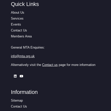
Quick Links
About Us
Services
Events
Contact Us
Members Area
General MTA Enquiries:
info@mta.org.uk
Alternatively visit the
Contact us
page for more information
Information
Sitemap
Contact Us