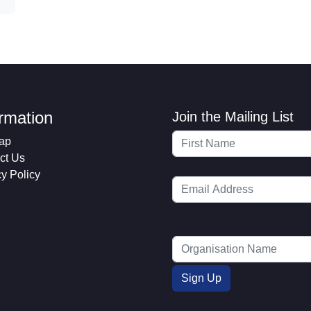
ormation
Join the Mailing List
ap
ct Us
cy Policy