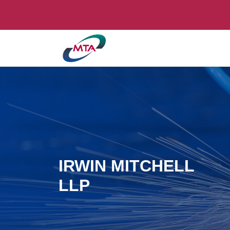
IRWIN MITCHELL
LLP