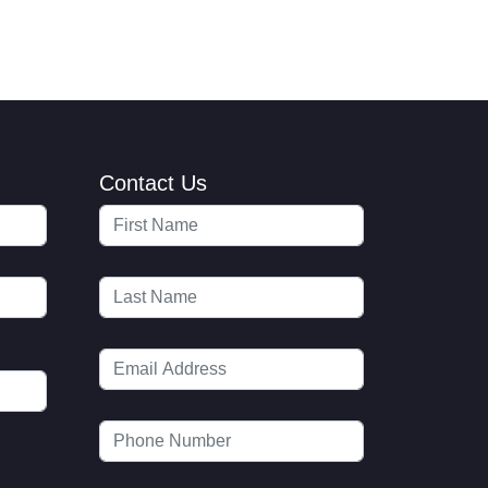
Contact Us