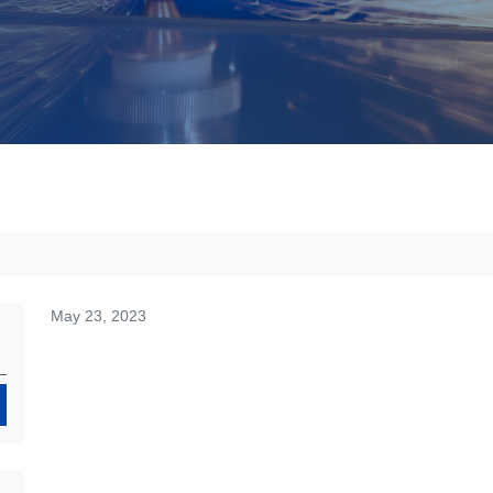
May 23, 2023
Search