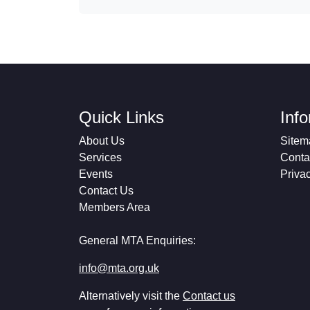
Quick Links
Inf
About Us
Sitem
Services
Conta
Events
Priva
Contact Us
Members Area
General MTA Enquiries:
info@mta.org.uk
Alternatively visit the
Contact us