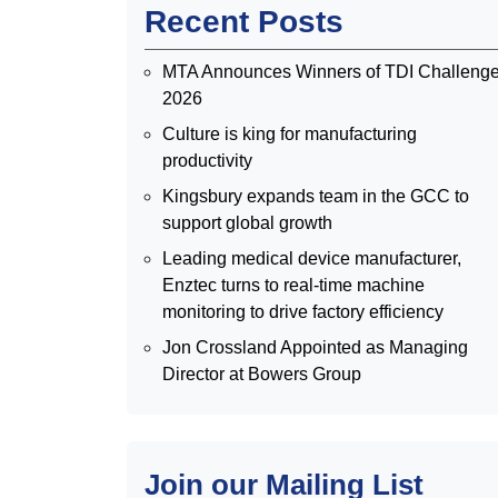
Recent Posts
MTA Announces Winners of TDI Challeng
2026
Culture is king for manufacturing
productivity
Kingsbury expands team in the GCC to
support global growth
Leading medical device manufacturer,
Enztec turns to real-time machine
monitoring to drive factory efficiency
Jon Crossland Appointed as Managing
Director at Bowers Group
Join our Mailing List