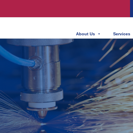
About Us
Services