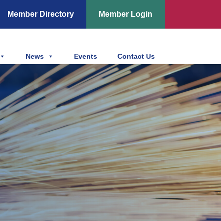
Member Directory
Member Login
News
Events
Contact Us