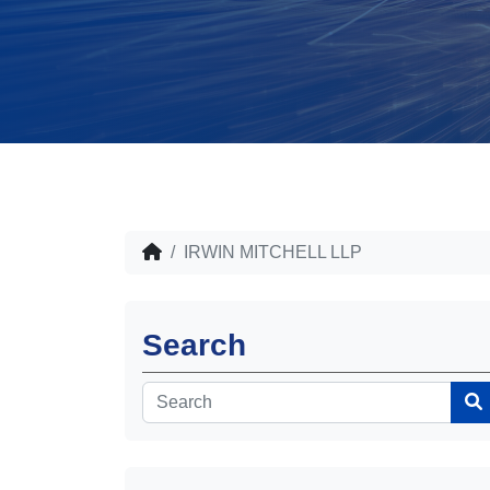
IRWIN MITCHELL LLP
Search