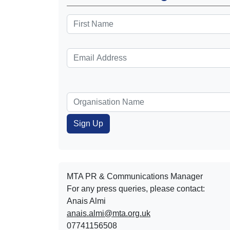
MTA PR & Communications Manager
For any press queries, please contact:
Anais Almi​​​​
anais.almi@mta.org.uk
07741156508