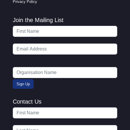
Privacy Policy
Join the Mailing List
Contact Us