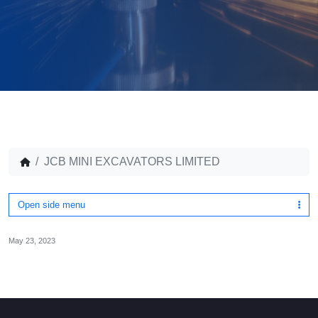
JCB MINI EXCAVATORS LIMITED
Open side menu
May 23, 2023