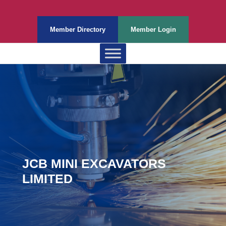
Member Directory
Member Login
JCB MINI EXCAVATORS
LIMITED