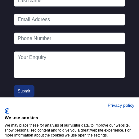
Privacy policy
We use cookies
We may place these for analysis of our visitor data, to improve our website,
show personalised content and to give you a great website experience. For
more information about the cookies we use open the settings.
© 2016-2026