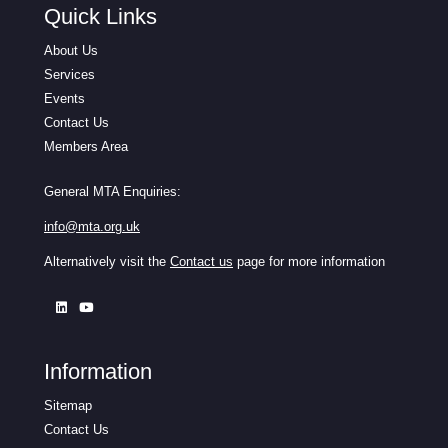
Quick Links
About Us
Services
Events
Contact Us
Members Area
General MTA Enquiries:
info@mta.org.uk
Alternatively visit the
Contact us
page for more information
Information
Sitemap
Contact Us