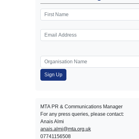
MTA PR & Communications Manager
For any press queries, please contact:
Anais Almi​​​​
anais.almi@mta.org.uk
07741156508