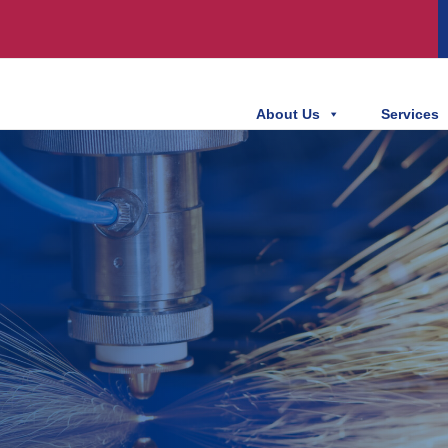
About Us
Services