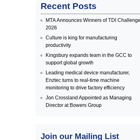
Recent Posts
MTA Announces Winners of TDI Challeng
2026
Culture is king for manufacturing
productivity
Kingsbury expands team in the GCC to
support global growth
Leading medical device manufacturer,
Enztec turns to real-time machine
monitoring to drive factory efficiency
Jon Crossland Appointed as Managing
Director at Bowers Group
Join our Mailing List