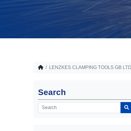
LENZKES CLAMPING TOOLS GB LT
Search