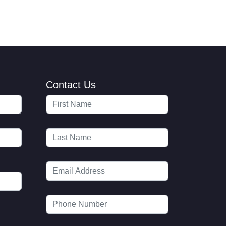
Contact Us