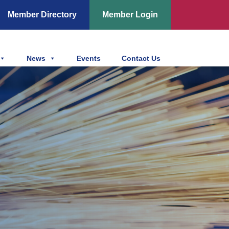
Member Directory
Member Login
News
Events
Contact Us