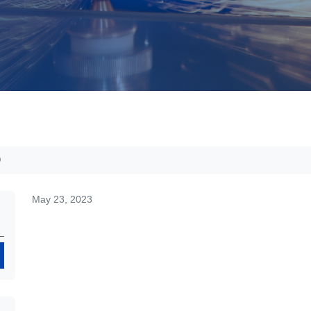
D
May 23, 2023
Search