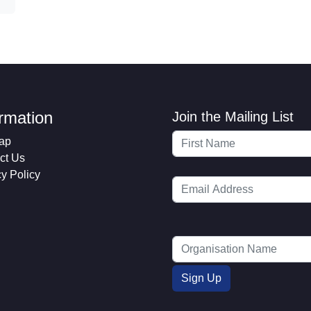
ormation
Join the Mailing List
ap
ct Us
cy Policy