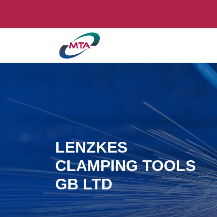
LENZKES
CLAMPING TOOLS
GB LTD