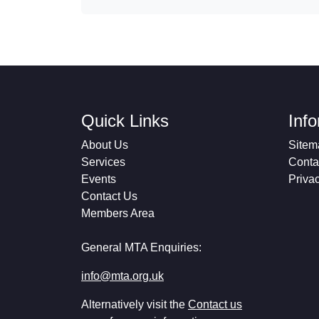
Quick Links
Inf
About Us
Sitem
Services
Conta
Events
Priva
Contact Us
Members Area
General MTA Enquiries:
info@mta.org.uk
Alternatively visit the
Contact us