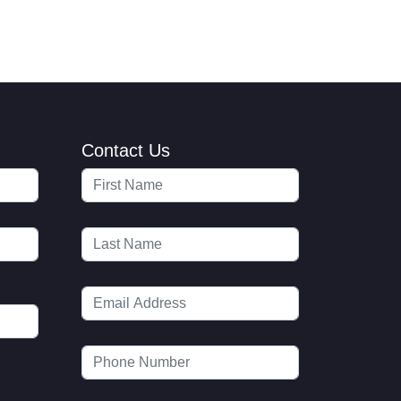
Contact Us