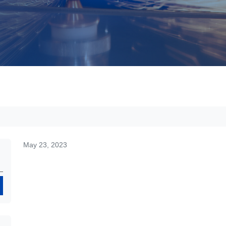
May 23, 2023
Search