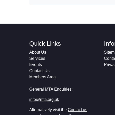
Quick Links
Inf
About Us
Sitem
Services
Conta
Events
Priva
Contact Us
Members Area
General MTA Enquiries:
info@mta.org.uk
Alternatively visit the
Contact us