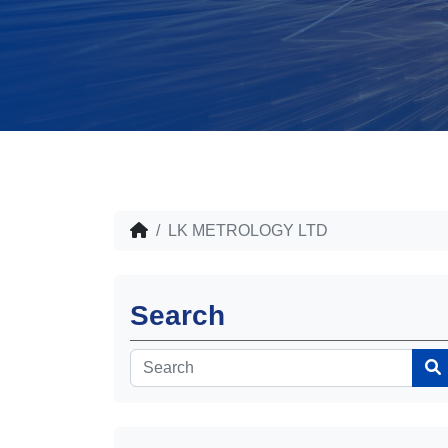
LK METROLOGY LTD
Search