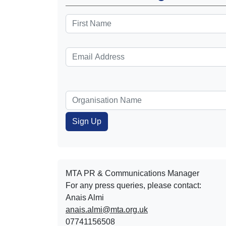
MTA PR & Communications Manager
For any press queries, please contact:
Anais Almi​​​​
anais.almi@mta.org.uk
07741156508