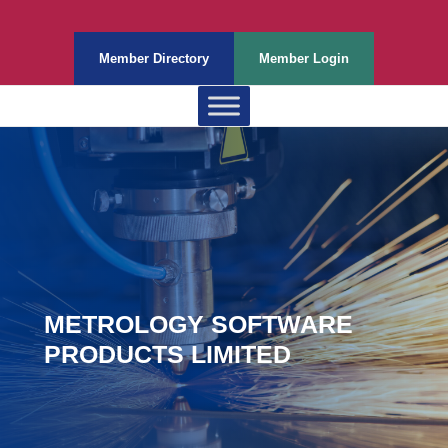
Member Directory
Member Login
METROLOGY SOFTWARE
PRODUCTS LIMITED