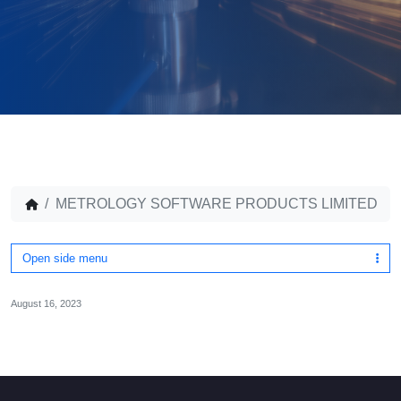
METROLOGY SOFTWARE PRODUCTS LIMITED
Open side menu
August 16, 2023