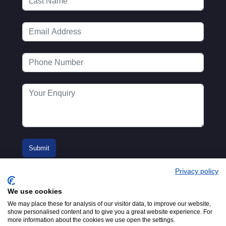
Privacy policy
We use cookies
We may place these for analysis of our visitor data, to improve our website,
show personalised content and to give you a great website experience. For
more information about the cookies we use open the settings.
© 2016-2026