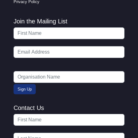
Privacy Policy
Join the Mailing List
Contact Us