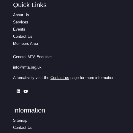
Quick Links
About Us
Services
Events
Contact Us
Members Area
General MTA Enquiries:
info@mta.org.uk
Alternatively visit the
Contact us
page for more information
Information
Sitemap
Contact Us