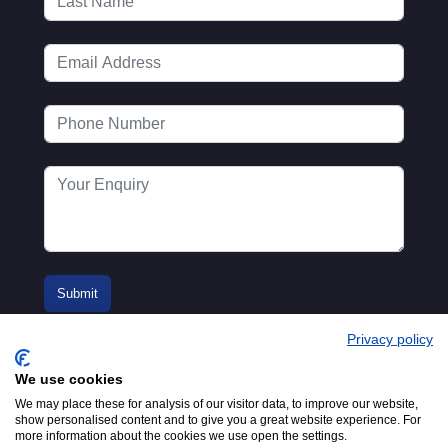
Privacy policy
We use cookies
We may place these for analysis of our visitor data, to improve our website,
show personalised content and to give you a great website experience. For
more information about the cookies we use open the settings.
© 2016-2026