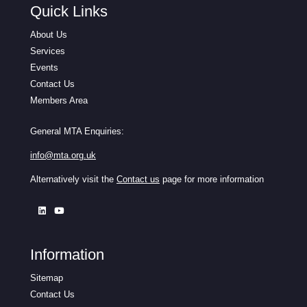
Quick Links
About Us
Services
Events
Contact Us
Members Area
General MTA Enquiries:
info@mta.org.uk
Alternatively visit the
Contact us
page for more information
Information
Sitemap
Contact Us