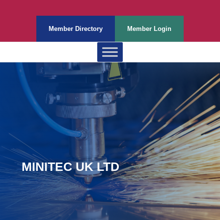
Member Directory
Member Login
MINITEC UK LTD