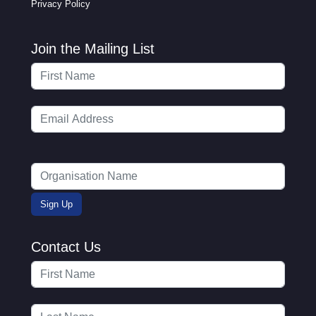
Privacy Policy
Join the Mailing List
Contact Us