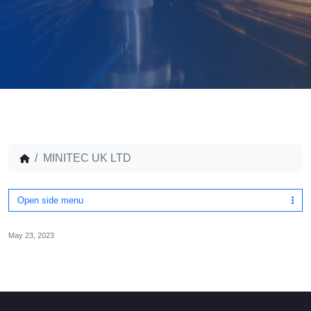
MINITEC UK LTD
Open side menu
May 23, 2023