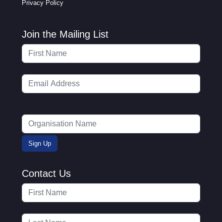
Privacy Policy
Join the Mailing List
Contact Us