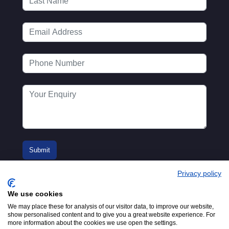
Privacy policy
We use cookies
We may place these for analysis of our visitor data, to improve our website,
show personalised content and to give you a great website experience. For
more information about the cookies we use open the settings.
© 2016-2026