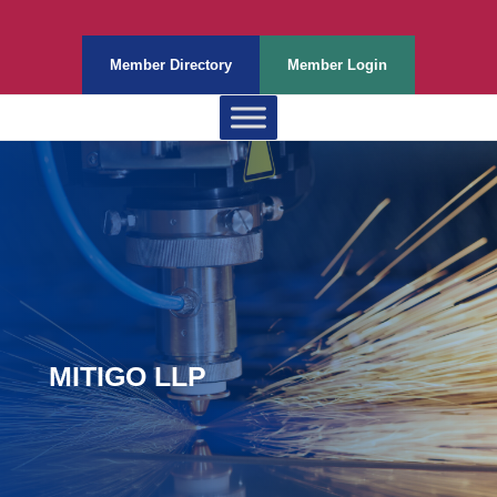
Member Directory
Member Login
MITIGO LLP