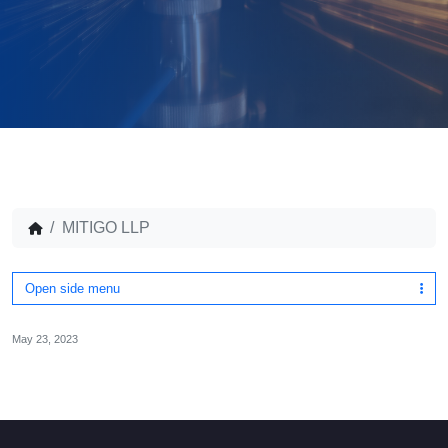
MITIGO LLP
Open side menu
May 23, 2023