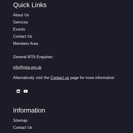
Quick Links
About Us
Services
Events
Contact Us
Members Area
General MTA Enquiries:
info@mta.org.uk
Alternatively visit the
Contact us
page for more information
Information
Sitemap
Contact Us