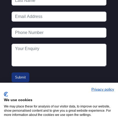
Privacy policy
We use cookies
We may place these for analysis of our visitor data, to improve our website,
show personalised content and to give you a great website experience. For
more information about the cookies we use open the settings.
© 2016-2026