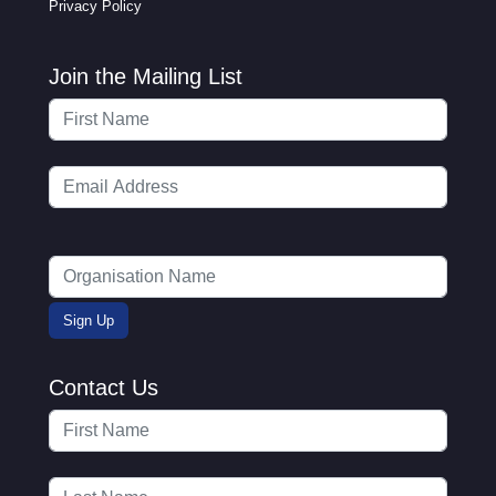
Privacy Policy
Join the Mailing List
Contact Us