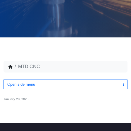
MTD CNC
Open side menu
January 29, 2025