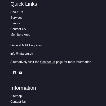
Quick Links
About Us
Services
Events
Contact Us
Members Area
General MTA Enquiries:
info@mta.org.uk
Alternatively visit the
Contact us
page for more information
Information
Sitemap
Contact Us