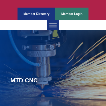
Member Directory
Member Login
MTD CNC