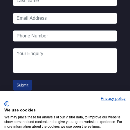
Privacy policy
We use cookies
We may place these for analysis of our visitor data, to improve our website,
show personalised content and to give you a great website experience. For
more information about the cookies we use open the settings.
© 2016-2026