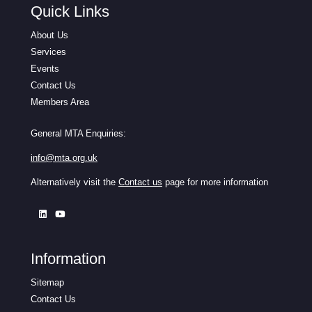
Quick Links
About Us
Services
Events
Contact Us
Members Area
General MTA Enquiries:
info@mta.org.uk
Alternatively visit the
Contact us
page for more information
Information
Sitemap
Contact Us