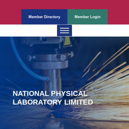
Member Directory
Member Login
NATIONAL PHYSICAL
LABORATORY LIMITED