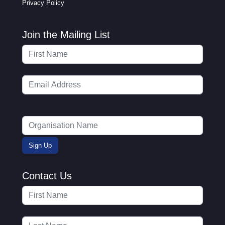
Privacy Policy
Join the Mailing List
Contact Us