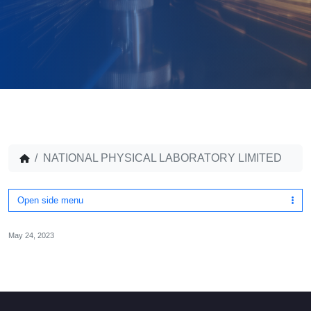
NATIONAL PHYSICAL LABORATORY LIMITED
Open side menu
May 24, 2023