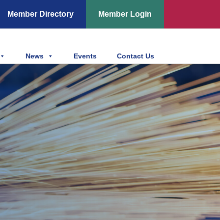
Member Directory
Member Login
News
Events
Contact Us