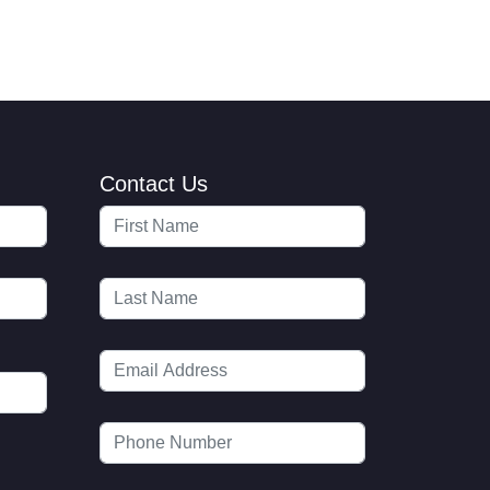
Contact Us