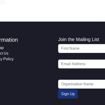
ormation
Join the Mailing List
ap
ct Us
cy Policy