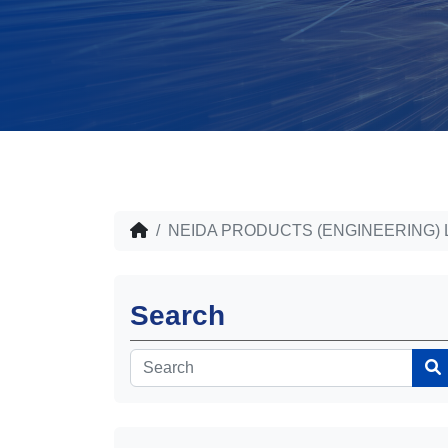
NEIDA PRODUCTS (ENGINEERING) 
Search