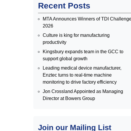
Recent Posts
MTA Announces Winners of TDI Challeng
2026
Culture is king for manufacturing
productivity
Kingsbury expands team in the GCC to
support global growth
Leading medical device manufacturer,
Enztec turns to real-time machine
monitoring to drive factory efficiency
Jon Crossland Appointed as Managing
Director at Bowers Group
Join our Mailing List