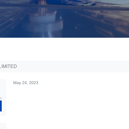
LIMITED
May 24, 2023
Search