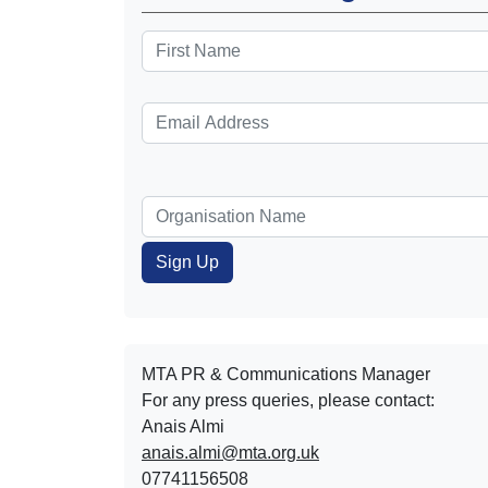
MTA PR & Communications Manager
For any press queries, please contact:
Anais Almi​​​​
anais.almi@mta.org.uk
07741156508