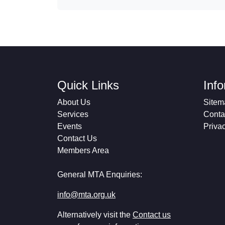
Quick Links
Inf
About Us
Sitem
Services
Conta
Events
Priva
Contact Us
Members Area
General MTA Enquiries:
info@mta.org.uk
Alternatively visit the
Contact us