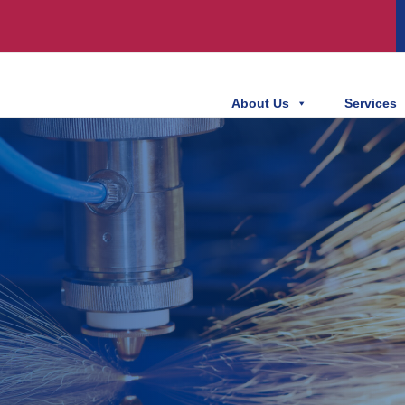
About Us
Services