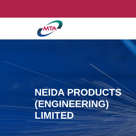
NEIDA PRODUCTS
(ENGINEERING)
LIMITED