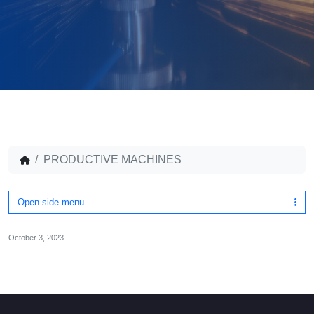
PRODUCTIVE MACHINES
Open side menu
October 3, 2023