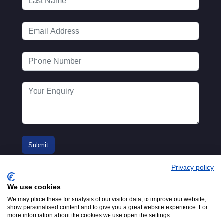
Privacy policy
We use cookies
We may place these for analysis of our visitor data, to improve our website,
show personalised content and to give you a great website experience. For
more information about the cookies we use open the settings.
© 2016-2026