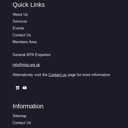
Quick Links
About Us
Services
Events
Contact Us
Members Area
General MTA Enquiries:
info@mta.org.uk
Alternatively visit the
Contact us
page for more information
Information
Sitemap
Contact Us