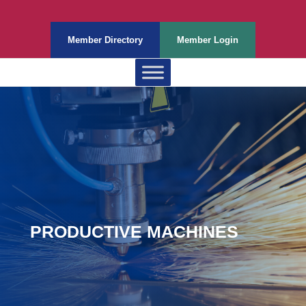
Member Directory
Member Login
PRODUCTIVE MACHINES