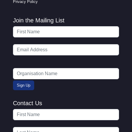
Privacy Policy
Join the Mailing List
Contact Us