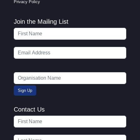
Privacy Policy
Join the Mailing List
Contact Us