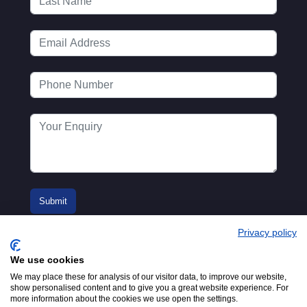
Privacy policy
We use cookies
We may place these for analysis of our visitor data, to improve our website,
show personalised content and to give you a great website experience. For
more information about the cookies we use open the settings.
© 2016-2026