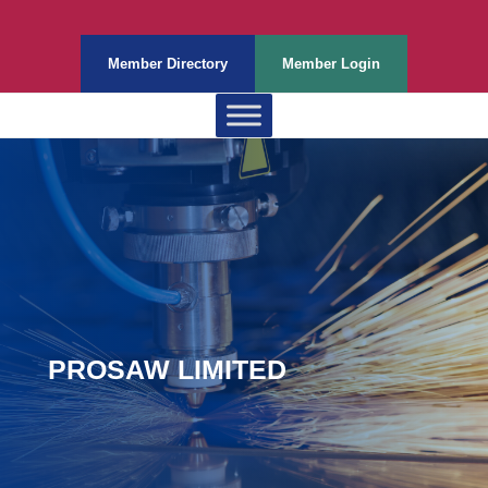
Member Directory
Member Login
PROSAW LIMITED