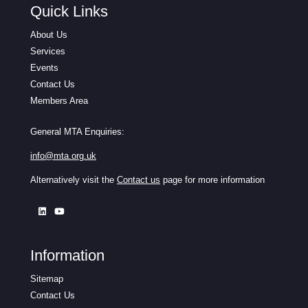
Quick Links
About Us
Services
Events
Contact Us
Members Area
General MTA Enquiries:
info@mta.org.uk
Alternatively visit the
Contact us
page for more information
Information
Sitemap
Contact Us