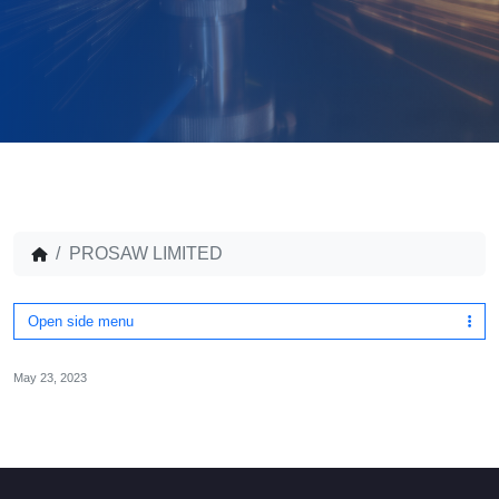
PROSAW LIMITED
Open side menu
May 23, 2023