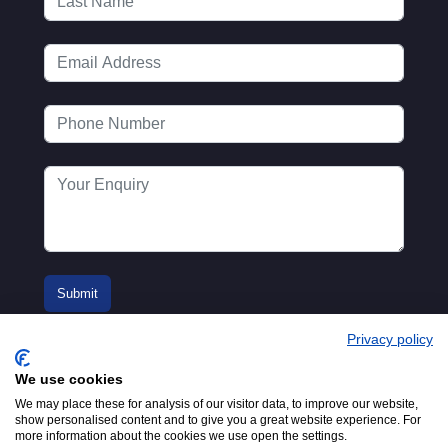
Privacy policy
We use cookies
We may place these for analysis of our visitor data, to improve our website,
show personalised content and to give you a great website experience. For
more information about the cookies we use open the settings.
© 2016-2026