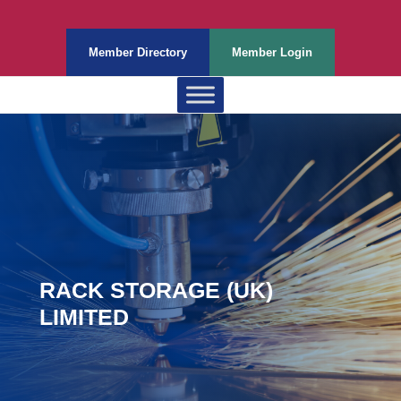
Member Directory
Member Login
RACK STORAGE (UK)
LIMITED