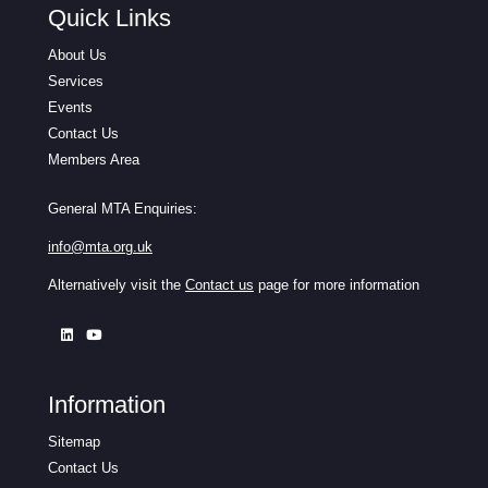
Quick Links
About Us
Services
Events
Contact Us
Members Area
General MTA Enquiries:
info@mta.org.uk
Alternatively visit the
Contact us
page for more information
Information
Sitemap
Contact Us