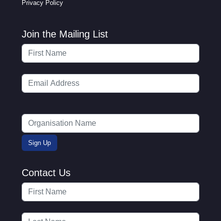
Privacy Policy
Join the Mailing List
Contact Us