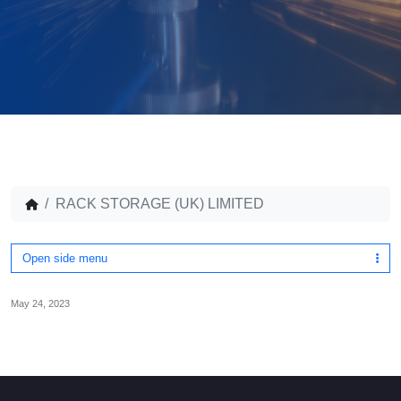
RACK STORAGE (UK) LIMITED
Open side menu
May 24, 2023