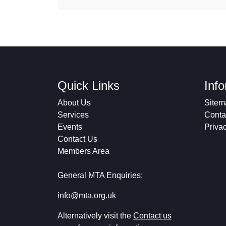
Quick Links
Inf
About Us
Sitem
Services
Conta
Events
Priva
Contact Us
Members Area
General MTA Enquiries:
info@mta.org.uk
Alternatively visit the
Contact us