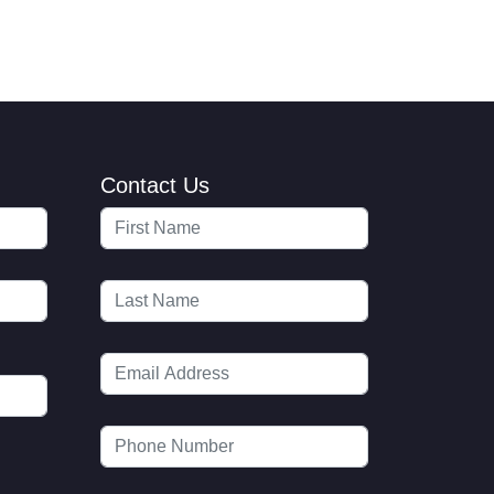
Contact Us