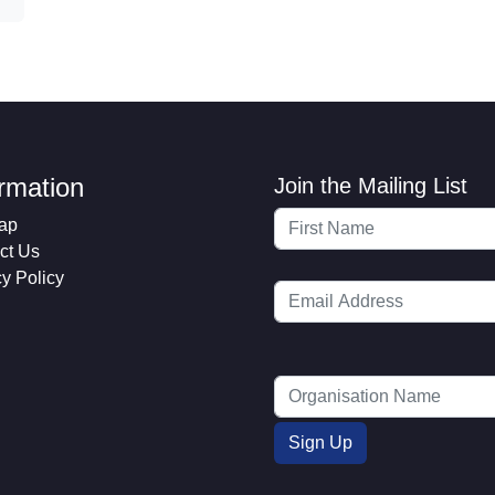
ormation
Join the Mailing List
ap
ct Us
cy Policy