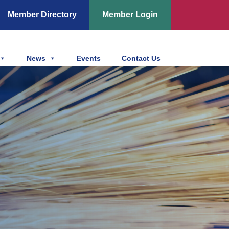
Member Directory
Member Login
News
Events
Contact Us