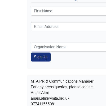
MTA PR & Communications Manager
For any press queries, please contact:
Anais Almi​​​​
anais.almi@mta.org.uk
07741156508