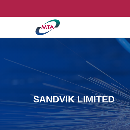
SANDVIK LIMITED