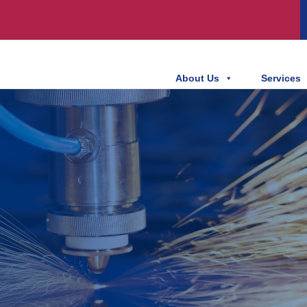
About Us
Services