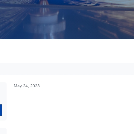
May 24, 2023
Search