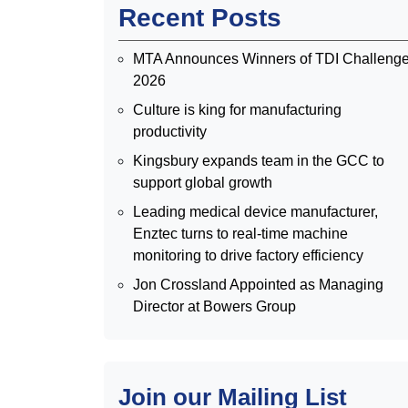
Recent Posts
MTA Announces Winners of TDI Challeng
2026
Culture is king for manufacturing
productivity
Kingsbury expands team in the GCC to
support global growth
Leading medical device manufacturer,
Enztec turns to real-time machine
monitoring to drive factory efficiency
Jon Crossland Appointed as Managing
Director at Bowers Group
Join our Mailing List