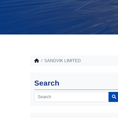
SANDVIK LIMITED
Search