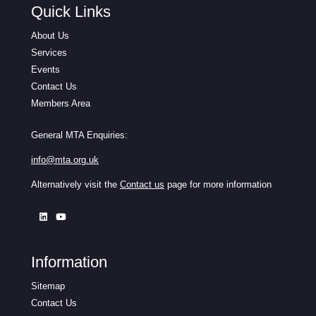
Quick Links
About Us
Services
Events
Contact Us
Members Area
General MTA Enquiries:
info@mta.org.uk
Alternatively visit the
Contact us
page for more information
Information
Sitemap
Contact Us