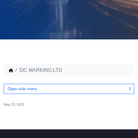
SIC MARKING LTD
Open side menu
May 23, 2023