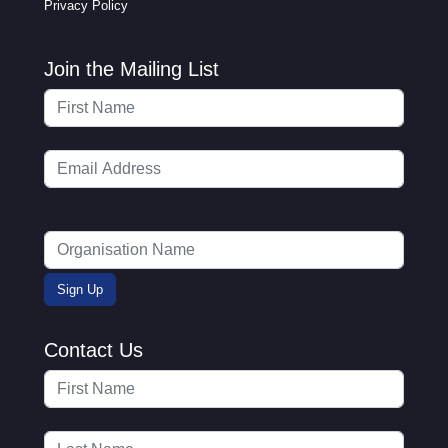
Privacy Policy
Join the Mailing List
Contact Us