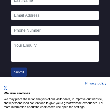
Privacy policy
We use cookies
We may place these for analysis of our visitor data, to improve our website,
show personalised content and to give you a great website experience. For
more information about the cookies we use open the settings.
© 2016-2026