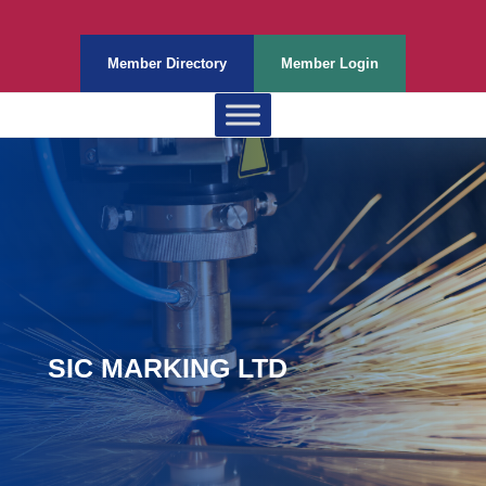
Member Directory
Member Login
SIC MARKING LTD