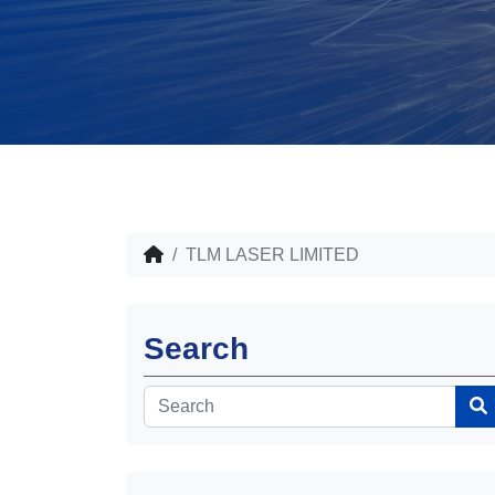
TLM LASER LIMITED
Search