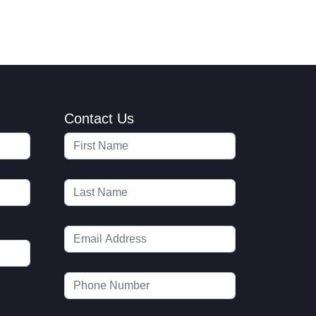
Contact Us