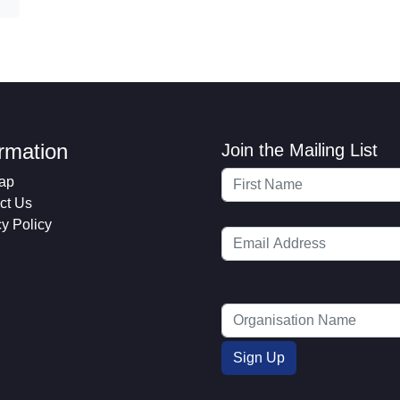
ormation
Join the Mailing List
ap
ct Us
cy Policy