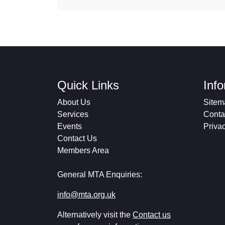
Quick Links
Inf
About Us
Sitem
Services
Conta
Events
Priva
Contact Us
Members Area
General MTA Enquiries:
info@mta.org.uk
Alternatively visit the
Contact us