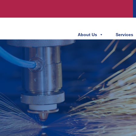
About Us
Services