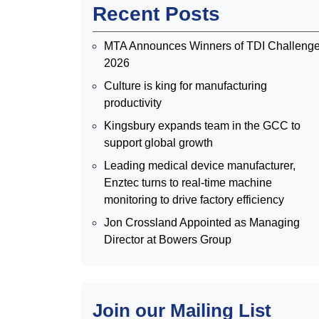
Recent Posts
MTA Announces Winners of TDI Challeng
2026
Culture is king for manufacturing
productivity
Kingsbury expands team in the GCC to
support global growth
Leading medical device manufacturer,
Enztec turns to real-time machine
monitoring to drive factory efficiency
Jon Crossland Appointed as Managing
Director at Bowers Group
Join our Mailing List