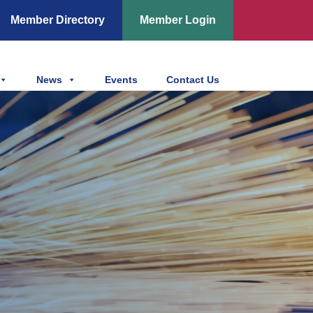
Member Directory
Member Login
News
Events
Contact Us