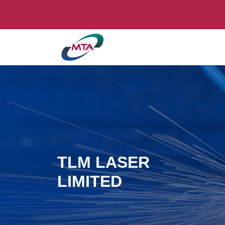
TLM LASER
LIMITED