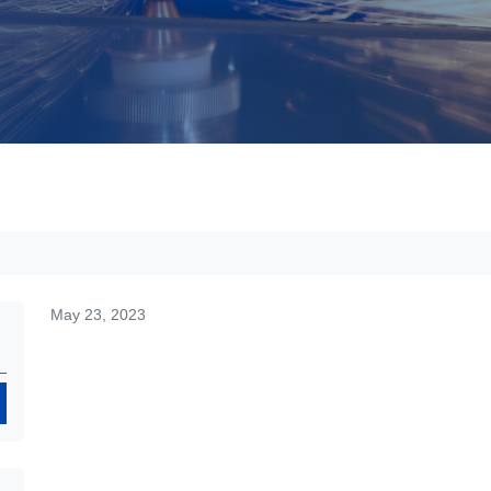
May 23, 2023
Search