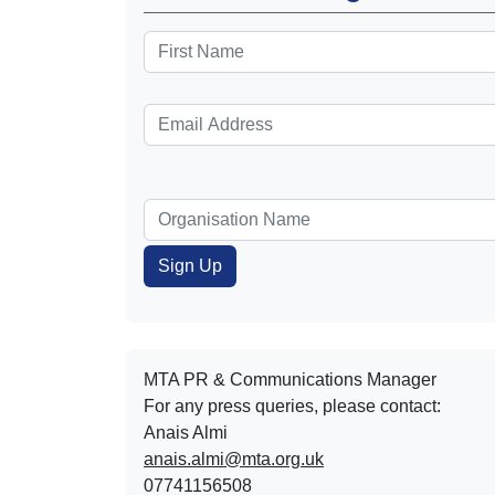
MTA PR & Communications Manager
For any press queries, please contact:
Anais Almi​​​​
anais.almi@mta.org.uk
07741156508