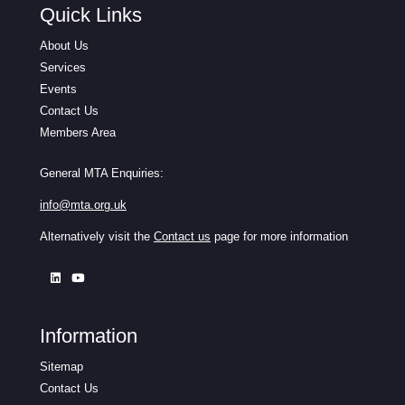
Quick Links
About Us
Services
Events
Contact Us
Members Area
General MTA Enquiries:
info@mta.org.uk
Alternatively visit the
Contact us
page for more information
Information
Sitemap
Contact Us