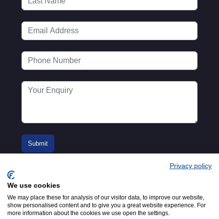
Privacy policy
We use cookies
We may place these for analysis of our visitor data, to improve our website,
show personalised content and to give you a great website experience. For
more information about the cookies we use open the settings.
© 2016-2026