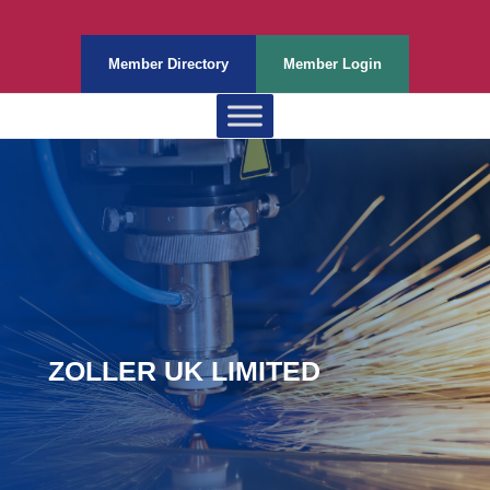
Member Directory
Member Login
ZOLLER UK LIMITED