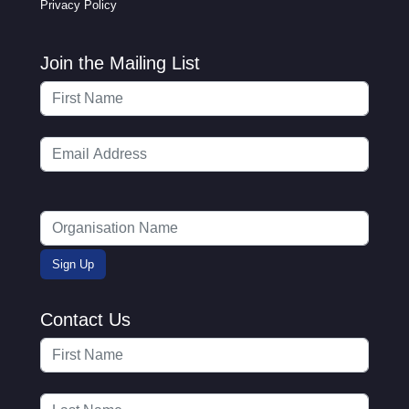
Privacy Policy
Join the Mailing List
Contact Us