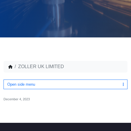
ZOLLER UK LIMITED
Open side menu
December 4, 2023