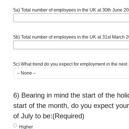
5a) Total number of employees in the UK at 30th June 2
5b) Total number of employees in the UK at 31st March 
5c) What trend do you expect for employment in the next
6) Bearing in mind the start of the ho
start of the month, do you expect your 
of July to be:
(Required)
Higher