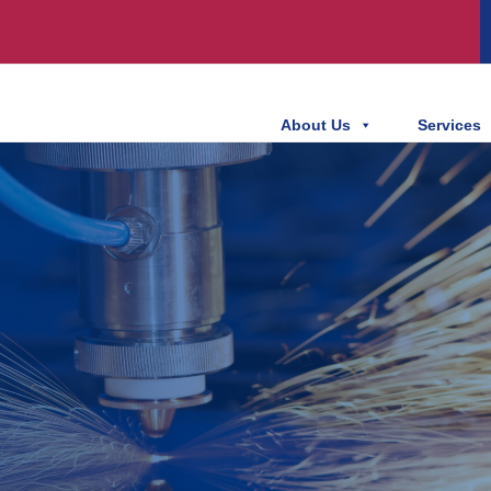
About Us
Services