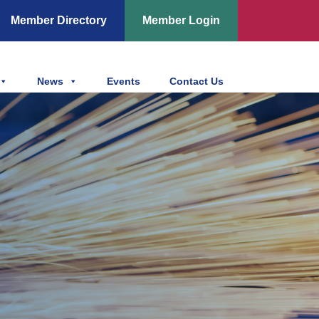
Member Directory
Member Login
News
Events
Contact Us