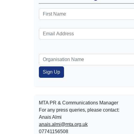
MTA PR & Communications Manager
For any press queries, please contact:
Anais Almi​​​​
anais.almi@mta.org.uk
07741156508