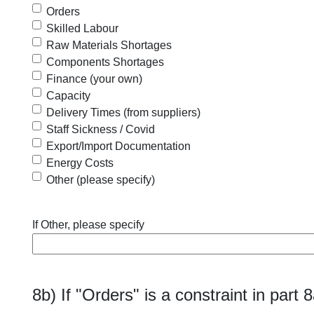
Orders
Skilled Labour
Raw Materials Shortages
Components Shortages
Finance (your own)
Capacity
Delivery Times (from suppliers)
Staff Sickness / Covid
Export/Import Documentation
Energy Costs
Other (please specify)
If Other, please specify
8b) If "Orders" is a constraint in part 