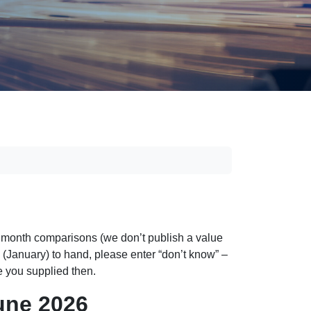
n month comparisons (we don’t publish a value
th (January) to hand, please enter “don’t know” –
re you supplied then.
une 2026