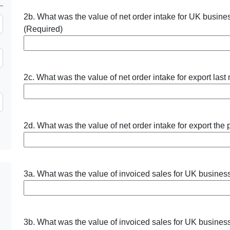
2b. What was the value of net order intake for UK busine
(Required)
2c. What was the value of net order intake for export last
2d. What was the value of net order intake for export the
3a. What was the value of invoiced sales for UK business
3b. What was the value of invoiced sales for UK business