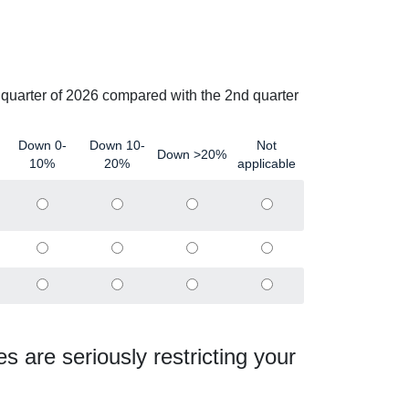
d quarter of 2026 compared with the 2nd quarter
Down 0-
Down 10-
Not
Down >20%
10%
20%
applicable
es are seriously restricting your