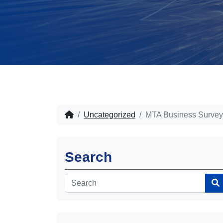
Uncategorized
MTA Business Survey
Search