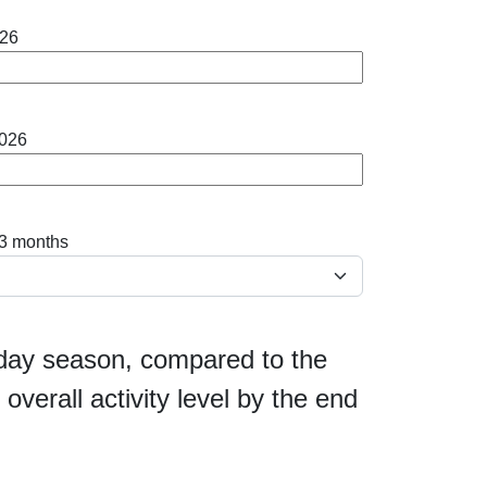
026
2026
 3 months
liday season, compared to the
overall activity level by the end