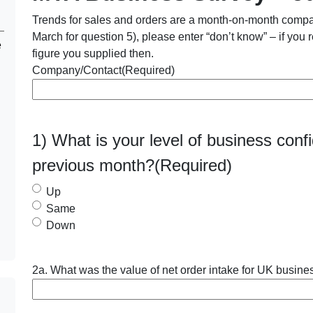
Trends for sales and orders are a month-on-month compari
March for question 5), please enter “don’t know” – if you r
e
figure you supplied then.
Company/Contact
(Required)
1) What is your level of business con
previous month?
(Required)
Up
Same
Down
2a. What was the value of net order intake for UK busines