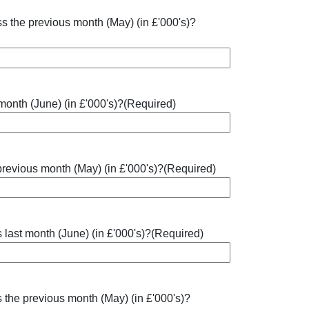
ss the previous month (May) (in £'000's)?
 month (June) (in £'000's)?
(Required)
 previous month (May) (in £'000's)?
(Required)
 last month (June) (in £'000's)?
(Required)
 the previous month (May) (in £'000's)?