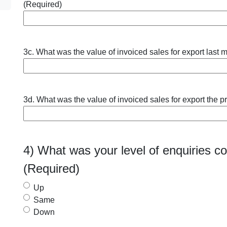
(Required)
3c. What was the value of invoiced sales for export last m
3d. What was the value of invoiced sales for export the p
4) What was your level of enquiries 
(Required)
Up
Same
Down