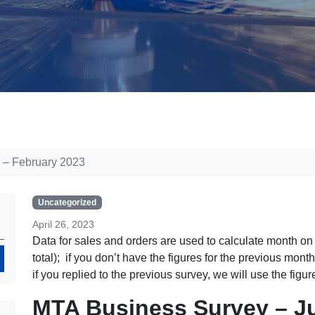
 – February 2023
Uncategorized
April 26, 2023
Data for sales and orders are used to calculate month o
Search
total); if you don’t have the figures for the previous mon
if you replied to the previous survey, we will use the figu
MTA Business Survey – J