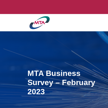
MTA Business
Survey – February
2023