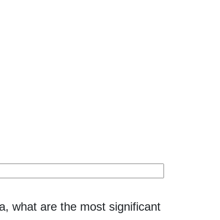
8a, what are the most significant