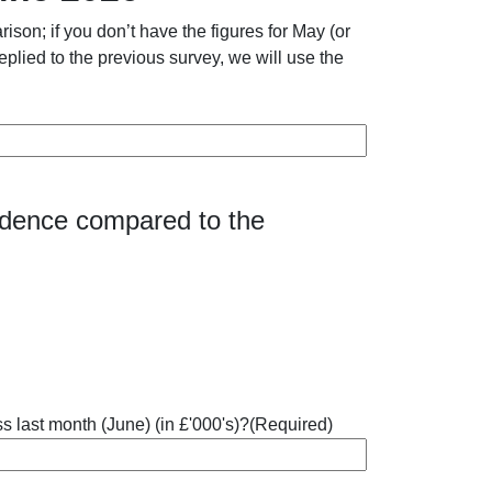
son; if you don’t have the figures for May (or
eplied to the previous survey, we will use the
fidence compared to the
s last month (June) (in £'000's)?
(Required)