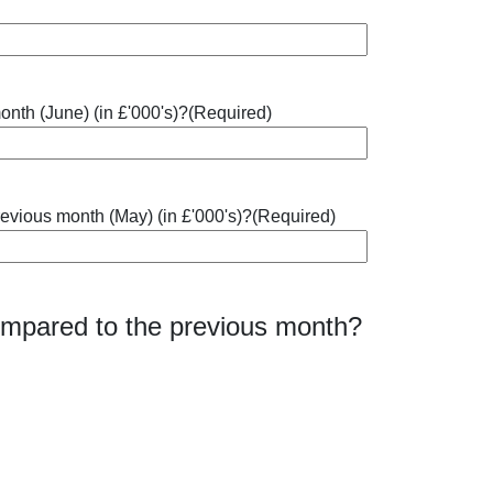
onth (June) (in £'000's)?
(Required)
revious month (May) (in £'000's)?
(Required)
compared to the previous month?