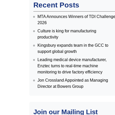
Recent Posts
MTA Announces Winners of TDI Challeng
2026
Culture is king for manufacturing
productivity
Kingsbury expands team in the GCC to
support global growth
Leading medical device manufacturer,
Enztec turns to real-time machine
monitoring to drive factory efficiency
Jon Crossland Appointed as Managing
Director at Bowers Group
Join our Mailing List