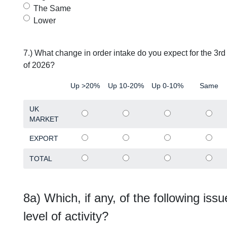
The Same
Lower
7.) What change in order intake do you expect for the 3r
of 2026?
Up >20%
Up 10-20%
Up 0-10%
Same
UK
MARKET
EXPORT
TOTAL
8a) Which, if any, of the following issu
level of activity?