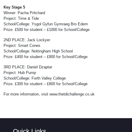
Key Stage 5
Winner: Pacha Pritchard
Project: Time & Tide
School/College: Ysgol Gyfun Gymraeg Bro Edern
Prize: £500 for student – £1000 for School/College
2ND PLACE: Jack Lockyer
Project: Smart Cones
School/College: Nottingham High School
Prize: £400 for student – £900 for School/College
3RD PLACE: Daniel Dzaptar
Project: Hub Pump
School/College: Forth Valley College
Prize: £300 for student – £800 for School/College
For more information, visit www.thetdichallenge.co.uk
Quick Links