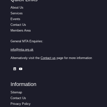
About Us
Services
Events
Contact Us
Members Area
General MTA Enquiries:
info@mta.org.uk
Alternatively visit the
Contact us
page for more information
Information
Sitemap
Contact Us
Privacy Policy