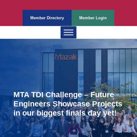
Member Directory
Member Login
MTA TDI Challenge – Future
Engineers Showcase Projects
in our biggest finals day yet!