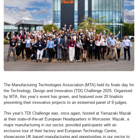
The Manufacturing Technologies Association (MTA) held its finals day for
the Technology, Design and Innovation (TDI) Challenge 2025. Organised
by MTA, this year’s event has grown, and featured over 20 finalists
presenting their innovative projects to an esteemed panel of 9 judges.
This year’s TDI Challenge was, once again, hosted at Yamazaki Mazak
at their state-of-the-art European Headquarters in Worcester. Mazak, a
major manufacturing in our sector, provided participants with an
exclusive tour of their factory and European Technology Centre,
showcasing UK based manufacturing and opportunities in our sector to