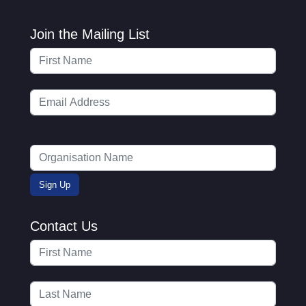
Join the Mailing List
Contact Us