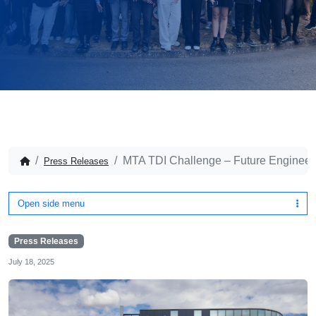
MTA TDI Challenge – Future Engineers 
Press Releases
Open side menu
Press Releases
July 18, 2025