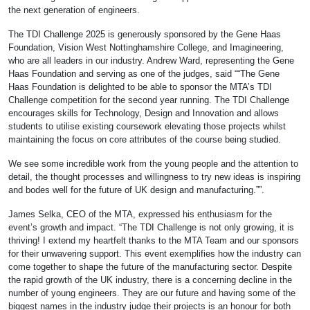
the next generation of engineers.
The TDI Challenge 2025 is generously sponsored by the Gene Haas
Foundation, Vision West Nottinghamshire College, and Imagineering,
who are all leaders in our industry. Andrew Ward, representing the Gene
Haas Foundation and serving as one of the judges, said ““The Gene
Haas Foundation is delighted to be able to sponsor the MTA’s TDI
Challenge competition for the second year running. The TDI Challenge
encourages skills for Technology, Design and Innovation and allows
students to utilise existing coursework elevating those projects whilst
maintaining the focus on core attributes of the course being studied.
We see some incredible work from the young people and the attention to
detail, the thought processes and willingness to try new ideas is inspiring
and bodes well for the future of UK design and manufacturing.””.
James Selka, CEO of the MTA, expressed his enthusiasm for the
event’s growth and impact. “The TDI Challenge is not only growing, it is
thriving! I extend my heartfelt thanks to the MTA Team and our sponsors
for their unwavering support. This event exemplifies how the industry can
come together to shape the future of the manufacturing sector. Despite
the rapid growth of the UK industry, there is a concerning decline in the
number of young engineers. They are our future and having some of the
biggest names in the industry judge their projects is an honour for both