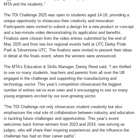
MTA and the students.”
The TDI Challenge 2025 was open to students aged 14-19, providing a
unique opportunity to showcase their creativity and innovation.
Participants were invited to submit a design for a new product or concept
and a two-minute video demonstrating its application and benefits.
Finalists were chosen from the video entries submitted by the end of
May 2025 and from two live regional events held at UTC Derby Pride
Park & Silverstone UTC. The finalists were invited to present their ideas
in detail at the finals event, where the winners were announced.
The MTA’s Education & Skills Manager, Danny Reed said, “I am thrilled
to see so many students, teachers and parents from all over the UK
engaged in the challenge and supporting the manufacturing and
technology sector. This year’s competition showcased the biggest
number of entries we’ve ever seen and it encouraging to see so many
young engineers excited by our ever-growing sector.
“The TDI Challenge not only showcases student creativity but also
emphasises the vital role of collaboration between industry and education
in tackling future challenges and opportunities. This year’s event
welcomes back former winners from 2023 and 2024, now serving as
judges, who will share their inspiring experiences and the influence the
challenge has had on their career paths”.