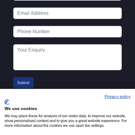
Privacy policy
We use cookies
We may place these for analysis of our visitor data, to improve our website,
show personalised content and to give you a great website experience. For
more information about the cookies we use open the settings.
© 2016-2026
Registered in England No.
MTA. Website by