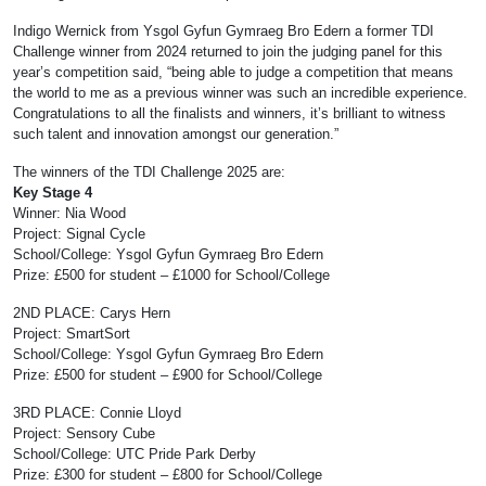
Indigo Wernick from Ysgol Gyfun Gymraeg Bro Edern a former TDI
Challenge winner from 2024 returned to join the judging panel for this
year’s competition said, “being able to judge a competition that means
the world to me as a previous winner was such an incredible experience.
Congratulations to all the finalists and winners, it’s brilliant to witness
such talent and innovation amongst our generation.”
The winners of the TDI Challenge 2025 are:
Key Stage 4
Winner: Nia Wood
Project: Signal Cycle
School/College: Ysgol Gyfun Gymraeg Bro Edern
Prize: £500 for student – £1000 for School/College
2ND PLACE: Carys Hern
Project: SmartSort
School/College: Ysgol Gyfun Gymraeg Bro Edern
Prize: £500 for student – £900 for School/College
3RD PLACE: Connie Lloyd
Project: Sensory Cube
School/College: UTC Pride Park Derby
Prize: £300 for student – £800 for School/College