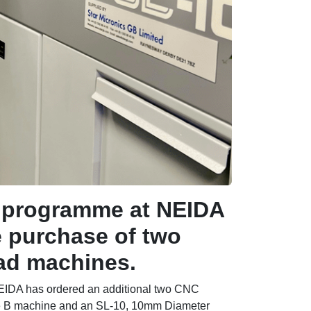
t programme at NEIDA
e purchase of two
ead machines.
 NEIDA has ordered an additional two CNC
pe B machine and an SL-10, 10mm Diameter