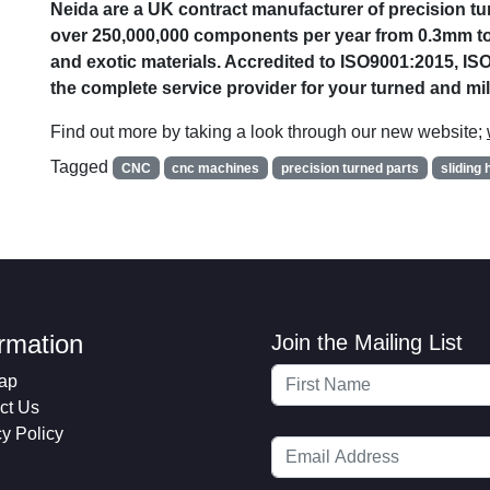
Neida are a UK contract manufacturer of precision 
over 250,000,000 components per year from 0.3mm to
and exotic materials. Accredited to ISO9001:2015, I
the complete service provider for your turned and m
Find out more by taking a look through our new website;
Tagged
CNC
cnc machines
precision turned parts
sliding 
ormation
Join the Mailing List
ap
ct Us
cy Policy