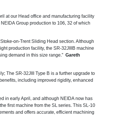
il at our Head office and manufacturing facility
in NEIDA Group production to 106, 32 of which
Stoke-on-Trent Sliding Head section. Although
ght production facility, the SR-32JIIIB machine
asing demand in this size range.”
Gareth
y; The SR-32JIII Type B is a further upgrade to
 benefits, including improved rigidity, enhanced
ed in early April, and although NEIDA now has
he first machine from the SL series. This SL-10
ements and offers accurate, efficient machining