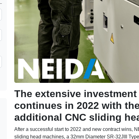
The extensive investmen
continues in 2022 with th
additional CNC sliding h
After a successful start to 2022 and new contract wins,
sliding head machines, a 32mm Diameter SR-32JIII Ty