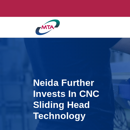
Neida Further
Invests In CNC
Sliding Head
Technology