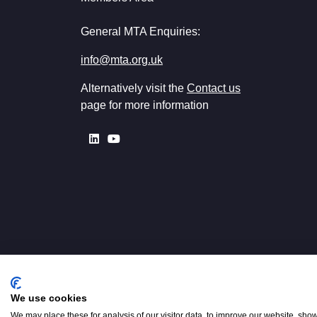
General MTA Enquiries:
info@mta.org.uk
Alternatively visit the
Contact us
page for more information
We use cookies
Registered in England No. 00154
W2 3PS
We may place these for analysis of our visitor data, to improve our website, sho