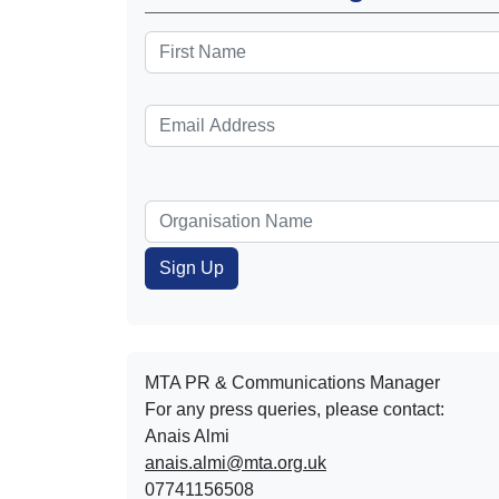
MTA PR & Communications Manager
For any press queries, please contact:
Anais Almi​​​​
anais.almi@mta.org.uk
07741156508