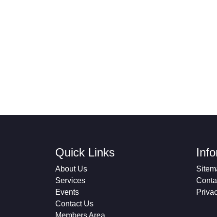
Quick Links
Inf
About Us
Sitem
Services
Conta
Events
Priva
Contact Us
Members Area