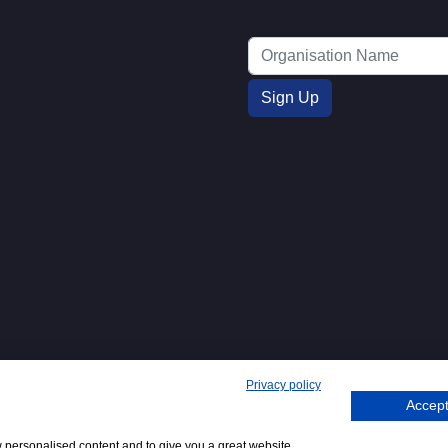
Privacy policy
Accept
271. 62 Bayswater Road, London,
Tel
+44 (0)20 7298
Emai
.
:
6400
:
w personalised content and to give you a great website