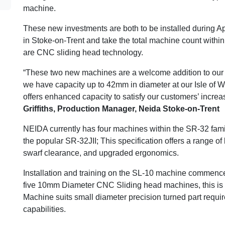
machine.
These new investments are both to be installed during Apr
in Stoke-on-Trent and take the total machine count with
are CNC sliding head technology.
“These two new machines are a welcome addition to our 
we have capacity up to 42mm in diameter at our Isle of Wi
offers enhanced capacity to satisfy our customers’ incre
Griffiths, Production Manager, Neida Stoke-on-Trent
NEIDA currently has four machines within the SR-32 famil
the popular SR-32JII; This specification offers a range of
swarf clearance, and upgraded ergonomics.
Installation and training on the SL-10 machine commenc
five 10mm Diameter CNC Sliding head machines, this is t
Machine suits small diameter precision turned part requir
capabilities.