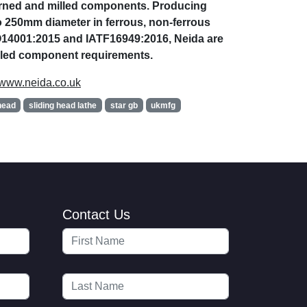
turned and milled components. Producing
 250mm diameter in ferrous, non-ferrous
SO14001:2015 and IATF16949:2016, Neida are
illed component requirements.
www.neida.co.uk
head
sliding head lathe
star gb
ukmfg
Contact Us