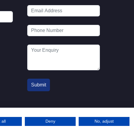
 all
Deny
No, adjust
© 2016-2026 MTA. Website by
l
info@mta.org.u
Adfield
k