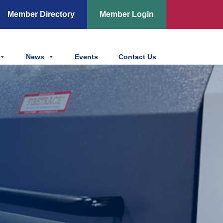
Member Directory
Member Login
News
Events
Contact Us