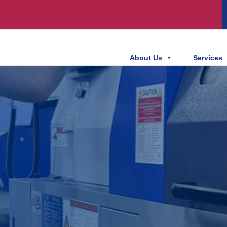
About Us
Services