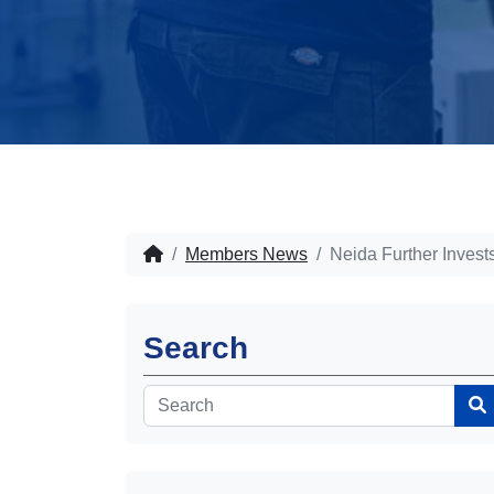
Members News
Neida Further Inves
Search