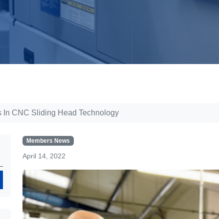
ts In CNC Sliding Head Technology
Members News
April 14, 2022
Search