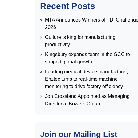
Recent Posts
MTA Announces Winners of TDI Challeng
2026
Culture is king for manufacturing
productivity
Kingsbury expands team in the GCC to
support global growth
Leading medical device manufacturer,
Enztec turns to real-time machine
monitoring to drive factory efficiency
Jon Crossland Appointed as Managing
Director at Bowers Group
Join our Mailing List