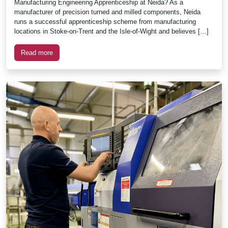
Manufacturing Engineering Apprenticeship at Neida? As a
manufacturer of precision turned and milled components, Neida
runs a successful apprenticeship scheme from manufacturing
locations in Stoke-on-Trent and the Isle-of-Wight and believes […]
Read more