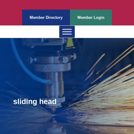
Member Directory
Member Login
sliding head