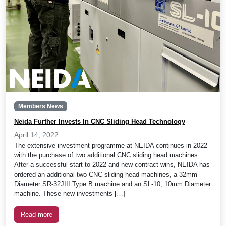
Members News
Neida Further Invests In CNC Sliding Head Technology
April 14, 2022
The extensive investment programme at NEIDA continues in 2022
with the purchase of two additional CNC sliding head machines.
After a successful start to 2022 and new contract wins, NEIDA has
ordered an additional two CNC sliding head machines, a 32mm
Diameter SR-32JIII Type B machine and an SL-10, 10mm Diameter
machine. These new investments […]
Read more