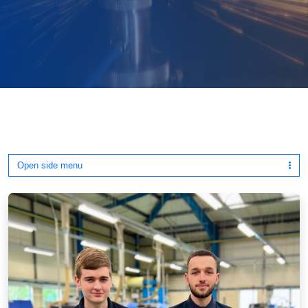
Open side menu