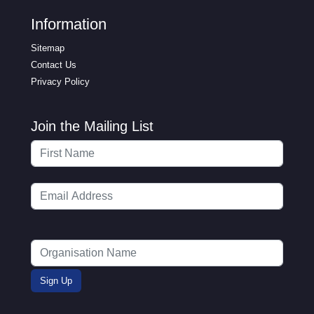
Information
Sitemap
Contact Us
Privacy Policy
Join the Mailing List