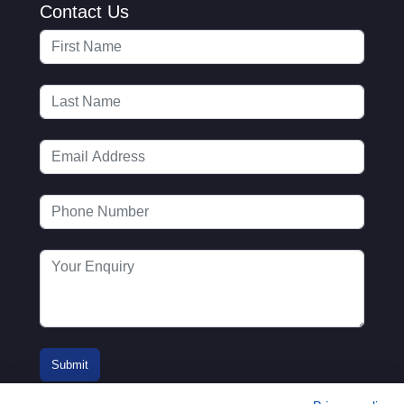
Contact Us