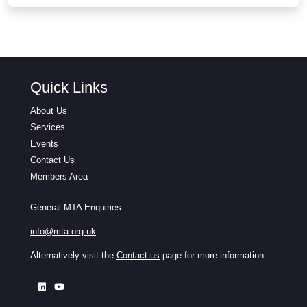
Quick Links
About Us
Services
Events
Contact Us
Members Area
General MTA Enquiries:
info@mta.org.uk
Alternatively visit the
Contact us
page for more information