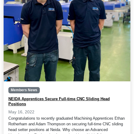
Members News
NEIDA Apprentices Secure Full-time CNC Sliding Head
Positions
May 16, 2022
Congratulations to recently graduated Machining Apprentices Ethan
Rotherham and Adam Thompson on securing full-time CNC sliding
head setter positions at Neida. Why choose an Advanced