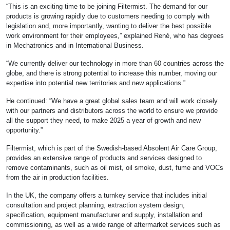
“This is an exciting time to be joining Filtermist. The demand for our
products is growing rapidly due to customers needing to comply with
legislation and, more importantly, wanting to deliver the best possible
work environment for their employees,” explained René, who has degrees
in Mechatronics and in International Business.
“We currently deliver our technology in more than 60 countries across the
globe, and there is strong potential to increase this number, moving our
expertise into potential new territories and new applications.”
He continued: “We have a great global sales team and will work closely
with our partners and distributors across the world to ensure we provide
all the support they need, to make 2025 a year of growth and new
opportunity.”
Filtermist, which is part of the Swedish-based Absolent Air Care Group,
provides an extensive range of products and services designed to
remove contaminants, such as oil mist, oil smoke, dust, fume and VOCs
from the air in production facilities.
In the UK, the company offers a turnkey service that includes initial
consultation and project planning, extraction system design,
specification, equipment manufacturer and supply, installation and
commissioning, as well as a wide range of aftermarket services such as