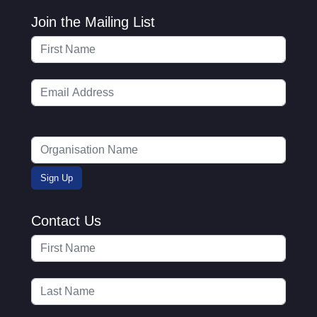
Join the Mailing List
Contact Us