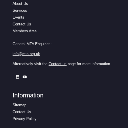
About Us
Services
Events
Contact Us
Members Area
General MTA Enquiries:
info@mta.org.uk
Alternatively visit the
Contact us
page for more information
Information
Sitemap
Contact Us
Privacy Policy