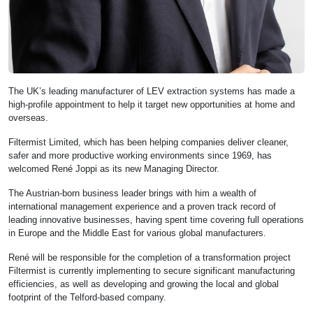
The UK’s leading manufacturer of LEV extraction systems has made a
high-profile appointment to help it target new opportunities at home and
overseas.
Filtermist Limited, which has been helping companies deliver cleaner,
safer and more productive working environments since 1969, has
welcomed René Joppi as its new Managing Director.
The Austrian-born business leader brings with him a wealth of
international management experience and a proven track record of
leading innovative businesses, having spent time covering full operations
in Europe and the Middle East for various global manufacturers.
René will be responsible for the completion of a transformation project
Filtermist is currently implementing to secure significant manufacturing
efficiencies, as well as developing and growing the local and global
footprint of the Telford-based company.