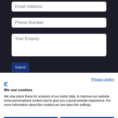
Privacy policy
We use cookies
We may place these for analysis of our visitor data, to improve our website,
show personalised content and to give you a great website experience. For
more information about the cookies we use open the settings.
© 2016-2026
Registered in England No.
MTA. Website by
00154271. 62 Bayswater Road,
Adfield