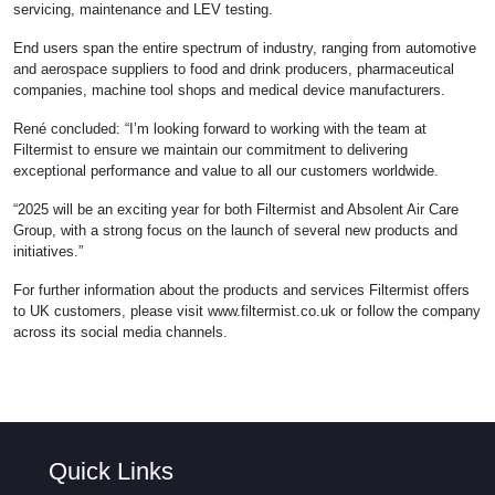
servicing, maintenance and LEV testing.
End users span the entire spectrum of industry, ranging from automotive
and aerospace suppliers to food and drink producers, pharmaceutical
companies, machine tool shops and medical device manufacturers.
René concluded: “I’m looking forward to working with the team at
Filtermist to ensure we maintain our commitment to delivering
exceptional performance and value to all our customers worldwide.
“2025 will be an exciting year for both Filtermist and Absolent Air Care
Group, with a strong focus on the launch of several new products and
initiatives.”
For further information about the products and services Filtermist offers
to UK customers, please visit www.filtermist.co.uk or follow the company
across its social media channels.
Quick Links