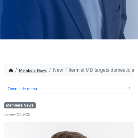
New Filtermist MD targets domestic and
Members News
Open side menu
Members News
January 23, 2025