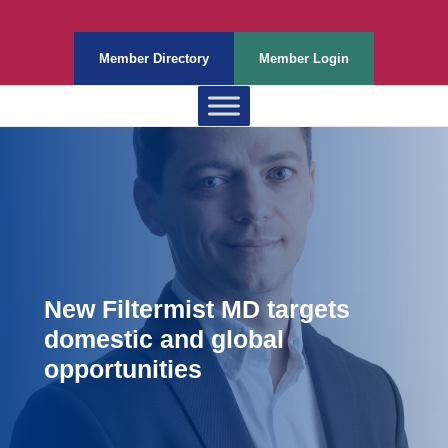
Member Directory
Member Login
New Filtermist MD targets
domestic and global
opportunities