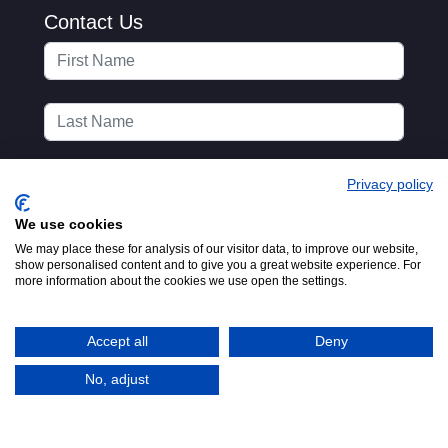
Contact Us
Privacy policy
We use cookies
We may place these for analysis of our visitor data, to improve our website,
show personalised content and to give you a great website experience. For
more information about the cookies we use open the settings.
Accept all
Deny
No, adjust