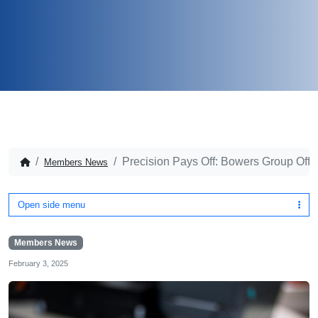
Precision Pays Off: Bowers Group Offe
Members News
Open side menu
Members News
February 3, 2025