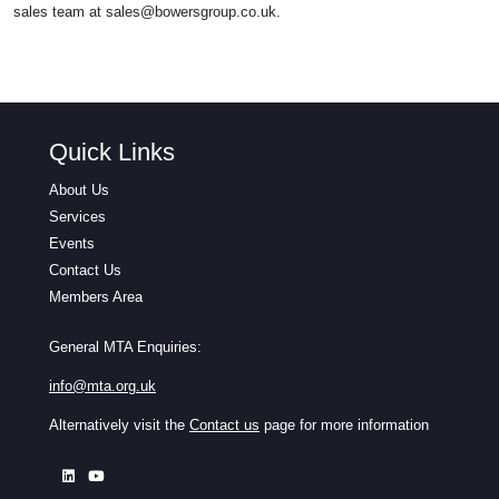
sales team at
sales@bowersgroup.co.uk
.
Quick Links
About Us
Services
Events
Contact Us
Members Area
General MTA Enquiries:
info@mta.org.uk
Alternatively visit the
Contact us
page for more information