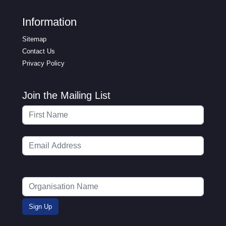
Information
Sitemap
Contact Us
Privacy Policy
Join the Mailing List