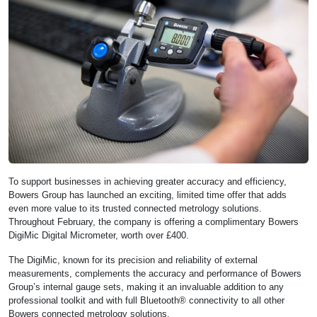
To support businesses in achieving greater accuracy and efficiency,
Bowers Group has launched an exciting, limited time offer that adds
even more value to its trusted connected metrology solutions.
Throughout February, the company is offering a complimentary Bowers
DigiMic Digital Micrometer, worth over £400.
The DigiMic, known for its precision and reliability of external
measurements, complements the accuracy and performance of Bowers
Group’s internal gauge sets, making it an invaluable addition to any
professional toolkit and with full Bluetooth® connectivity to all other
Bowers connected metrology solutions.