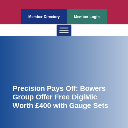
Member Directory
Member Login
Precision Pays Off: Bowers
Group Offer Free DigiMic
Worth £400 with Gauge Sets