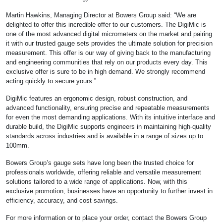
Martin Hawkins, Managing Director at Bowers Group said: “We are
delighted to offer this incredible offer to our customers. The DigiMic is
one of the most advanced digital micrometers on the market and pairing
it with our trusted gauge sets provides the ultimate solution for precision
measurement. This offer is our way of giving back to the manufacturing
and engineering communities that rely on our products every day. This
exclusive offer is sure to be in high demand. We strongly recommend
acting quickly to secure yours.”
DigiMic features an ergonomic design, robust construction, and
advanced functionality, ensuring precise and repeatable measurements
for even the most demanding applications. With its intuitive interface and
durable build, the DigiMic supports engineers in maintaining high-quality
standards across industries and is available in a range of sizes up to
100mm.
Bowers Group’s gauge sets have long been the trusted choice for
professionals worldwide, offering reliable and versatile measurement
solutions tailored to a wide range of applications. Now, with this
exclusive promotion, businesses have an opportunity to further invest in
efficiency, accuracy, and cost savings.
For more information or to place your order, contact the Bowers Group