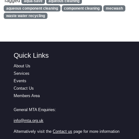
Tagged
aqua-save
aqueous cleaning
aqueous component cleaning
component cleaning
mecwash
waste water recycling
Quick Links
About Us
Services
Events
Contact Us
Members Area
General MTA Enquiries:
info@mta.org.uk
Alternatively visit the
Contact us
page for more information