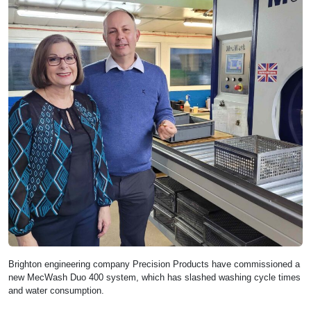
Brighton engineering company Precision Products have commissioned a
new MecWash Duo 400 system, which has slashed washing cycle times
and water consumption.