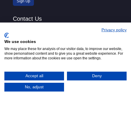
Contact Us
Privacy policy
We use cookies
We may place these for analysis of our visitor data, to improve our website,
show personalised content and to give you a great website experience. For
more information about the cookies we use open the settings.
Accept all
Deny
No, adjust