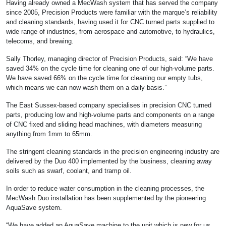
Having already owned a MecWash system that has served the company
since 2005, Precision Products were familiar with the marque’s reliability
and cleaning standards, having used it for CNC turned parts supplied to
wide range of industries, from aerospace and automotive, to hydraulics,
telecoms, and brewing.
Sally Thorley, managing director of Precision Products, said: “We have
saved 34% on the cycle time for cleaning one of our high-volume parts.
We have saved 66% on the cycle time for cleaning our empty tubs,
which means we can now wash them on a daily basis.”
The East Sussex-based company specialises in precision CNC turned
parts, producing low and high-volume parts and components on a range
of CNC fixed and sliding head machines, with diameters measuring
anything from 1mm to 65mm.
The stringent cleaning standards in the precision engineering industry are
delivered by the Duo 400 implemented by the business, cleaning away
soils such as swarf, coolant, and tramp oil.
In order to reduce water consumption in the cleaning processes, the
MecWash Duo installation has been supplemented by the pioneering
AquaSave system.
“We have added an AquaSave machine to the unit which is new for us.