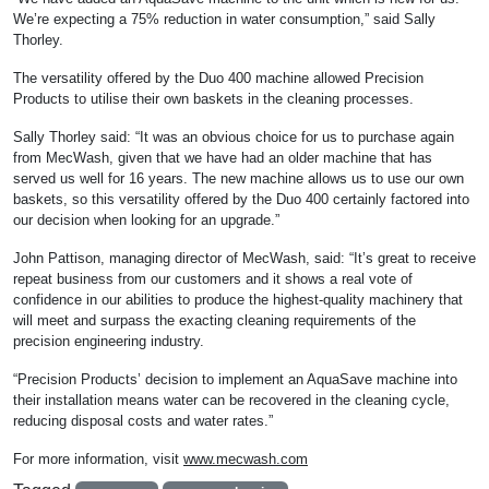
We’re expecting a 75% reduction in water consumption,” said Sally
Thorley.
The versatility offered by the Duo 400 machine allowed Precision
Products to utilise their own baskets in the cleaning processes.
Sally Thorley said: “It was an obvious choice for us to purchase again
from MecWash, given that we have had an older machine that has
served us well for 16 years. The new machine allows us to use our own
baskets, so this versatility offered by the Duo 400 certainly factored into
our decision when looking for an upgrade.”
John Pattison, managing director of MecWash, said: “It’s great to receive
repeat business from our customers and it shows a real vote of
confidence in our abilities to produce the highest-quality machinery that
will meet and surpass the exacting cleaning requirements of the
precision engineering industry.
“Precision Products’ decision to implement an AquaSave machine into
their installation means water can be recovered in the cleaning cycle,
reducing disposal costs and water rates.”
For more information, visit
www.mecwash.com