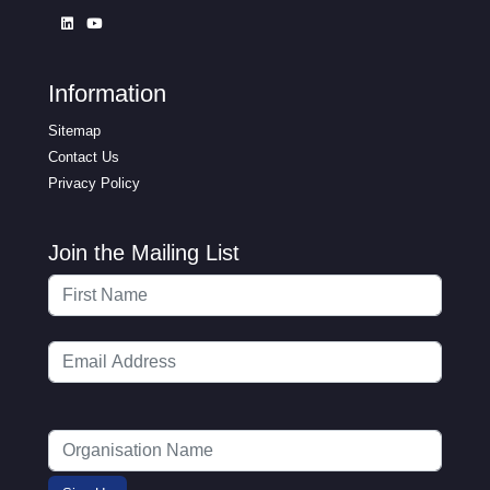
Information
Sitemap
Contact Us
Privacy Policy
Join the Mailing List