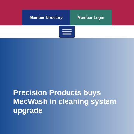
Member Directory
Member Login
Precision Products buys
MecWash in cleaning system
upgrade