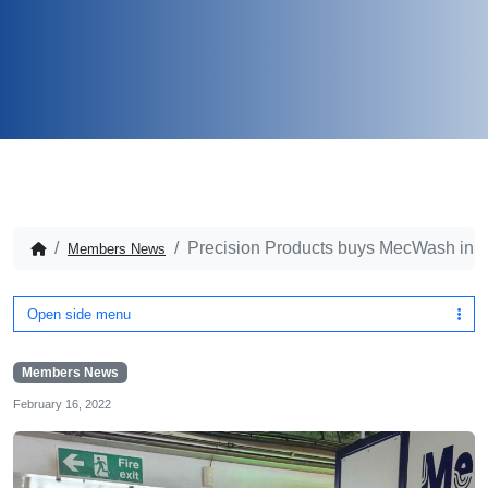
Precision Products buys MecWash in 
Members News
Open side menu
Members News
February 16, 2022