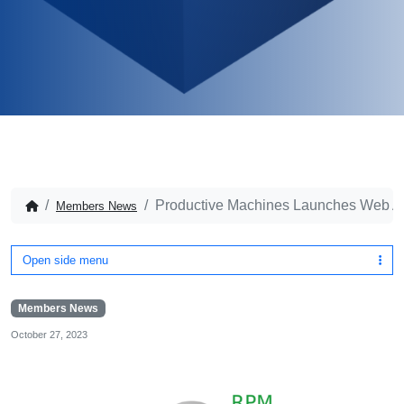
Productive Machines Launches Web App
Members News
Open side menu
Members News
October 27, 2023