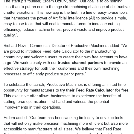
The startup’s founder, Erdem Ozturk, said: “Our goal is to do nothing
less than to put an end to the age-old machining challenge of destructive
chatter vibrations. This new app is the first in a line of easy-to-use tools
that harnesses the power of Artificial Intelligence (AI) to provide simple,
easy-to-use tools that will enable manufacturers to increase cutting
efficiency, reduce machine times, prevent waste and improve product
quality.”.
Richard Nevill, Commercial Director of Productive Machines added: “We
are proud to introduce Feed Rate Calculator to the manufacturing
community and welcome users to create their own free account to have
a go. We work closely with our
trusted channel partners
to provide an
effective strategy for both their customers and their own machining
processes to efficiently produce superior parts.”
To celebrate the launch, Productive Machines is offering a limited-time
opportunity for manufacturers to
try their Feed Rate Calculator for free
.
This exclusive offer allows businesses to experience the benefits of
cutting force optimization first-hand and witness the potential
improvements in their operations.
Erdem added: “Our team has been working tirelessly to develop tools
that will not only make precision machining more efficient but also more
accessible to manufacturers of all sizes. We believe that Feed Rate