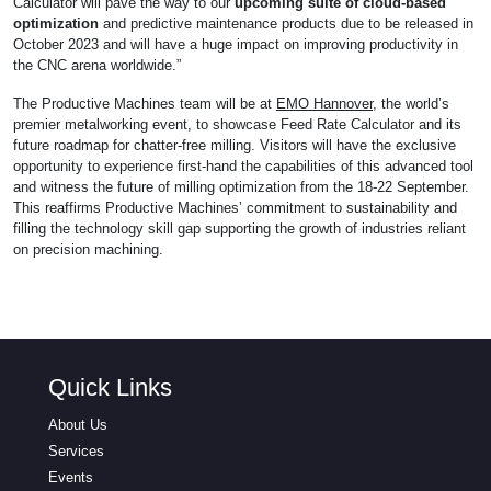
Calculator will pave the way to our
upcoming suite of cloud-based
optimization
and predictive maintenance products due to be released in
October 2023 and will have a huge impact on improving productivity in
the CNC arena worldwide.”
The Productive Machines team will be at
EMO Hannover
, the world’s
premier metalworking event, to showcase Feed Rate Calculator and its
future roadmap for chatter-free milling. Visitors will have the exclusive
opportunity to experience first-hand the capabilities of this advanced tool
and witness the future of milling optimization from the 18-22 September.
This reaffirms Productive Machines’ commitment to sustainability and
filling the technology skill gap supporting the growth of industries reliant
on precision machining.
Quick Links
About Us
Services
Events