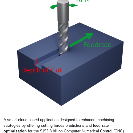
A smart cloud-based application designed to enhance machining
strategies by offering cutting forces predictions and
feed rate
optimization
for the
$153.8 billion
Computer Numerical Control (CNC)