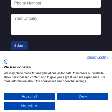
Privacy policy
We use cookies
We may place these for analysis of our visitor data, to improve our website,
show personalised content and to give you a great website experience. For
more information about the cookies we use open the settings.
© 2016-2026
Registered in England No.
MTA. Website by
00154271. 62 Bayswater Road,
Adfield
London, W2 3PS
Accept all
Deny
Tel:
+44 (0)20 7298 6400
.
Email:
info@mta.org.uk
No, adjust