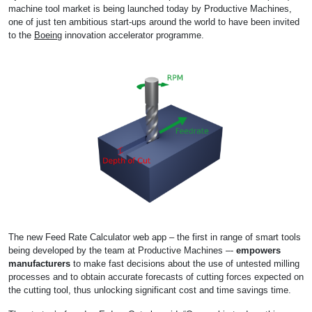
machine tool market is being launched today by Productive Machines,
one of just ten ambitious start-ups around the world to have been invited
to the
Boeing
innovation accelerator programme.
The new Feed Rate Calculator web app – the first in range of smart tools
being developed by the team at Productive Machines –-
empowers
manufacturers
to make fast decisions about the use of untested milling
processes and to obtain accurate forecasts of cutting forces expected on
the cutting tool, thus unlocking significant cost and time savings time.