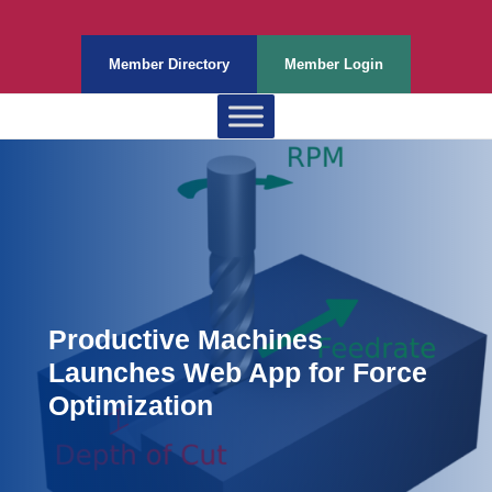
Member Directory
Member Login
Productive Machines
Launches Web App for Force
Optimization