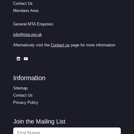
Contact Us
Members Area
General MTA Enquiries:
info@mta.org.uk
Alternatively visit the
Contact us
page for more information
Information
Sitemap
Contact Us
Privacy Policy
Join the Mailing List