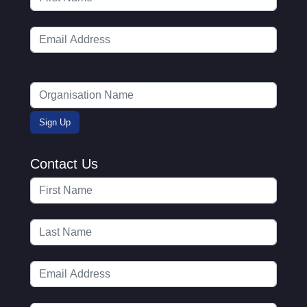
Contact Us