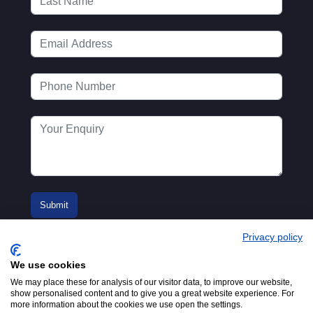
Privacy policy
We use cookies
We may place these for analysis of our visitor data, to improve our website,
show personalised content and to give you a great website experience. For
more information about the cookies we use open the settings.
© 2016-2026