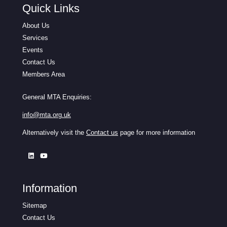
Quick Links
About Us
Services
Events
Contact Us
Members Area
General MTA Enquiries:
info@mta.org.uk
Alternatively visit the
Contact us
page for more information
Information
Sitemap
Contact Us