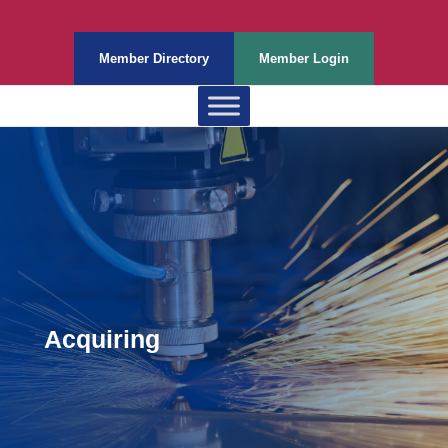
Member Directory
Member Login
Acquiring