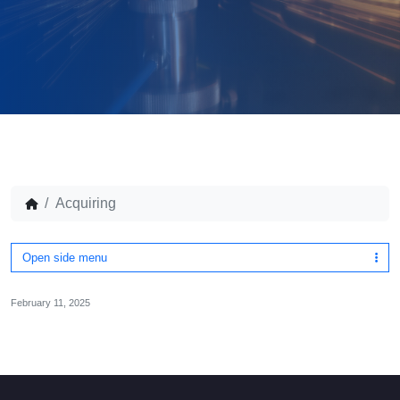
Acquiring
Open side menu
February 11, 2025