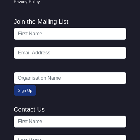
Privacy Policy
Join the Mailing List
Contact Us