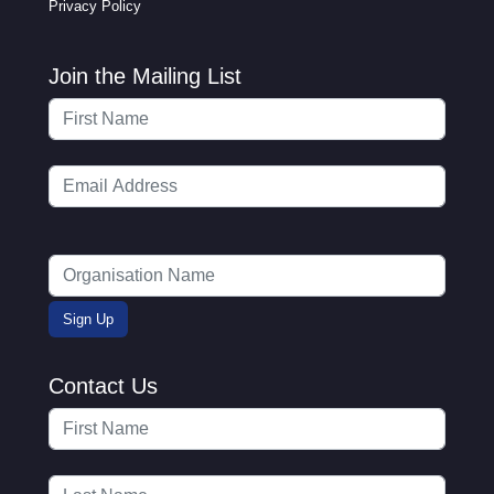
Privacy Policy
Join the Mailing List
Contact Us