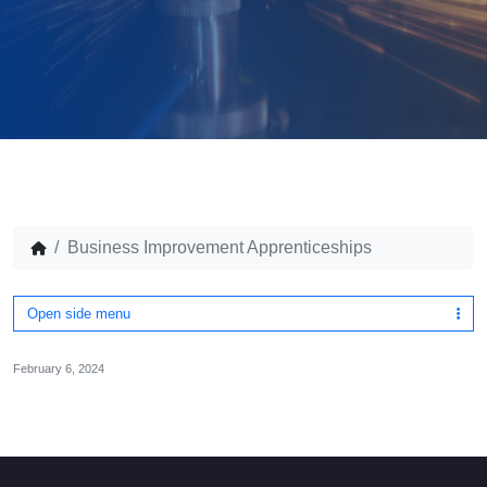
Business Improvement Apprenticeships
Open side menu
February 6, 2024