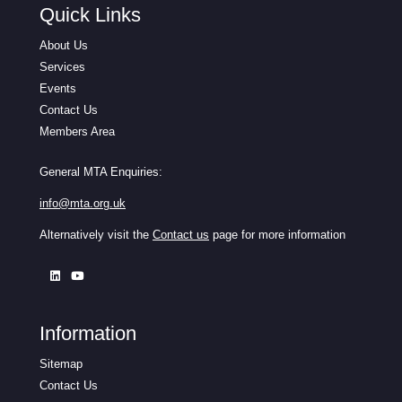
Quick Links
About Us
Services
Events
Contact Us
Members Area
General MTA Enquiries:
info@mta.org.uk
Alternatively visit the
Contact us
page for more information
Information
Sitemap
Contact Us