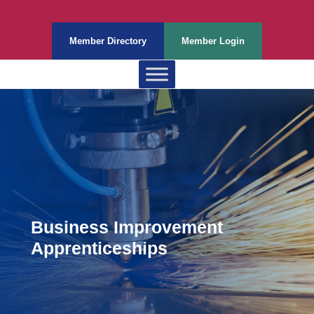
Member Directory
Member Login
Business Improvement
Apprenticeships