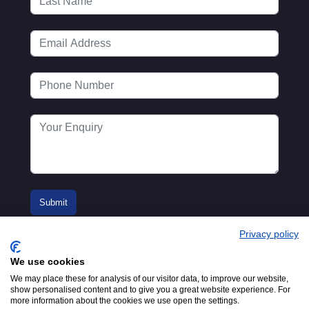
Privacy policy
We use cookies
We may place these for analysis of our visitor data, to improve our website,
show personalised content and to give you a great website experience. For
more information about the cookies we use open the settings.
© 2016-2026