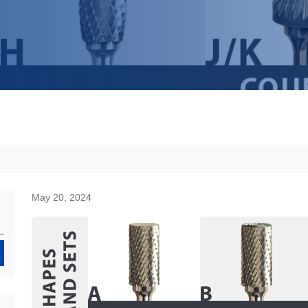
May 20, 2024
Search