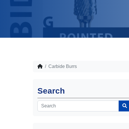
Carbide Burrs
Search