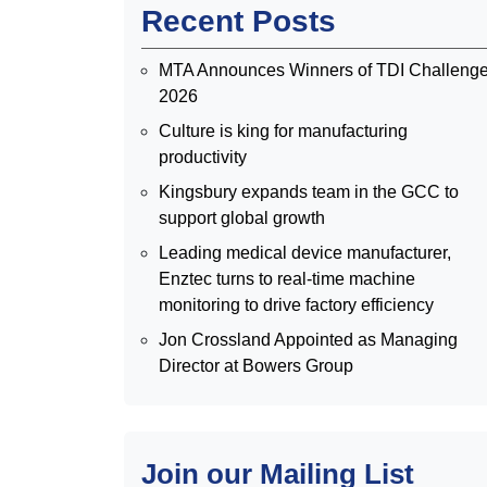
Recent Posts
MTA Announces Winners of TDI Challeng
2026
Culture is king for manufacturing
productivity
Kingsbury expands team in the GCC to
support global growth
Leading medical device manufacturer,
Enztec turns to real-time machine
monitoring to drive factory efficiency
Jon Crossland Appointed as Managing
Director at Bowers Group
Join our Mailing List