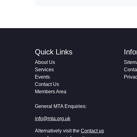
Quick Links
Inf
About Us
Sitem
Services
Conta
Events
Priva
Contact Us
Members Area
General MTA Enquiries:
info@mta.org.uk
Alternatively visit the
Contact us