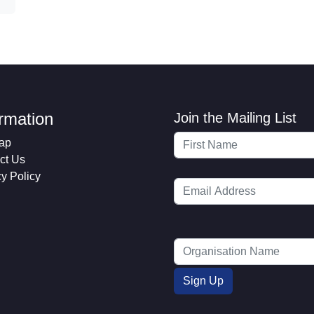
ormation
Join the Mailing List
ap
ct Us
cy Policy