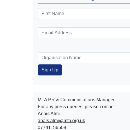
MTA PR & Communications Manager
For any press queries, please contact:
Anais Almi​​​​
anais.almi@mta.org.uk
07741156508