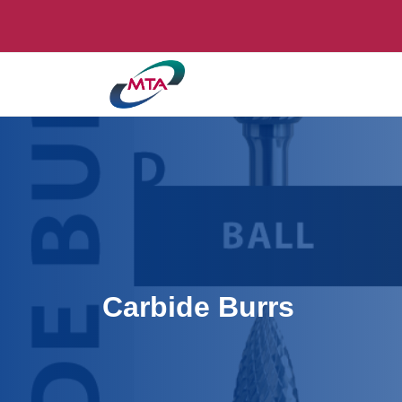
Carbide Burrs