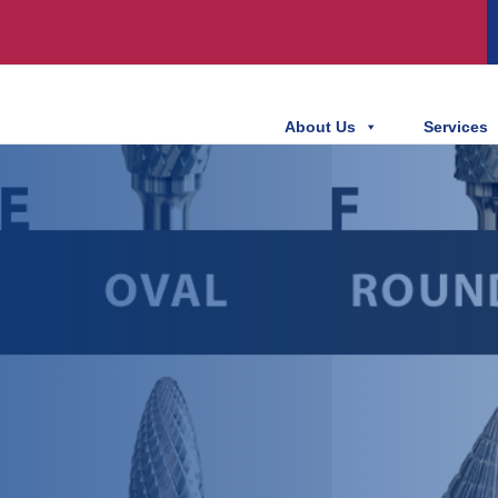
About Us
Services