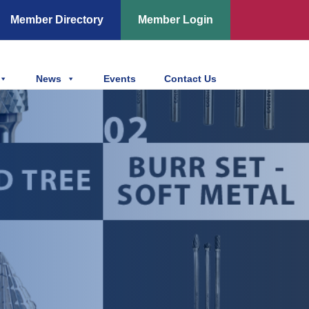
Member Directory
Member Login
News
Events
Contact Us