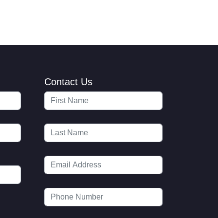
Contact Us