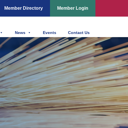
Member Directory
Member Login
News
Events
Contact Us