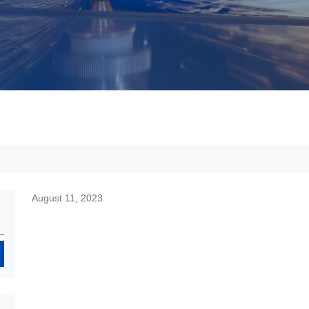
August 11, 2023
Search