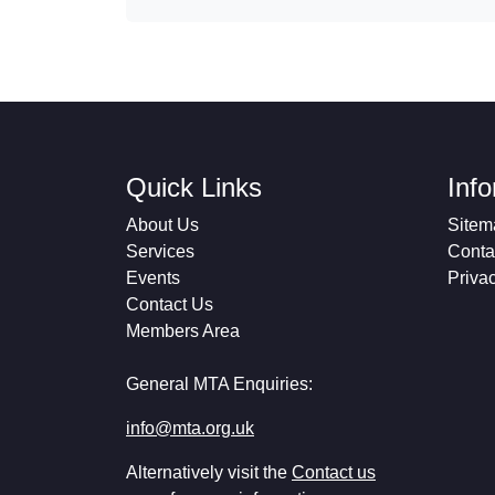
Quick Links
Inf
About Us
Sitem
Services
Conta
Events
Priva
Contact Us
Members Area
General MTA Enquiries:
info@mta.org.uk
Alternatively visit the
Contact us