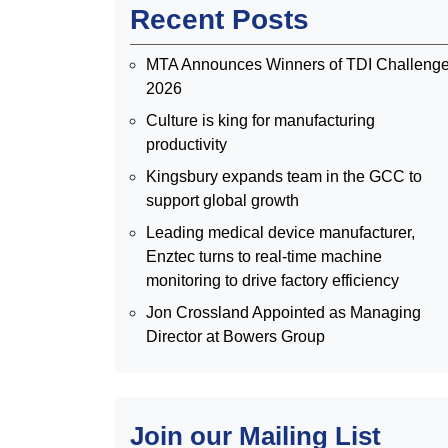
Recent Posts
MTA Announces Winners of TDI Challeng
2026
Culture is king for manufacturing
productivity
Kingsbury expands team in the GCC to
support global growth
Leading medical device manufacturer,
Enztec turns to real-time machine
monitoring to drive factory efficiency
Jon Crossland Appointed as Managing
Director at Bowers Group
Join our Mailing List