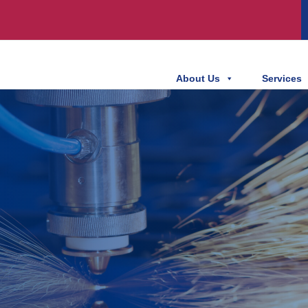
About Us
Services