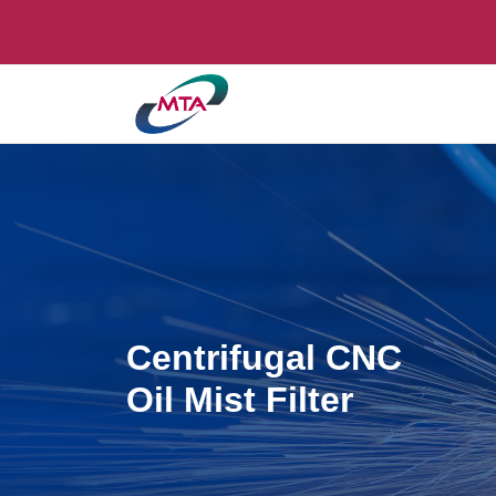
Centrifugal CNC
Oil Mist Filter