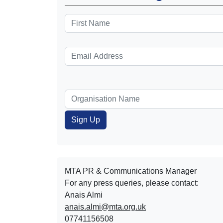
MTA PR & Communications Manager
For any press queries, please contact:
Anais Almi​​​​
anais.almi@mta.org.uk
07741156508