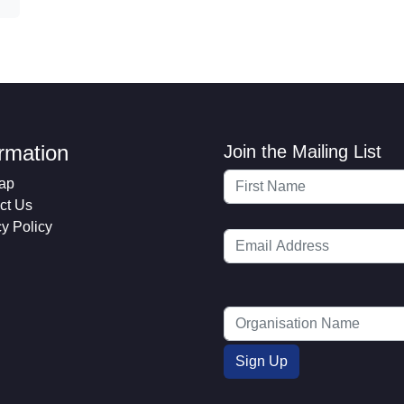
ormation
Join the Mailing List
ap
ct Us
cy Policy