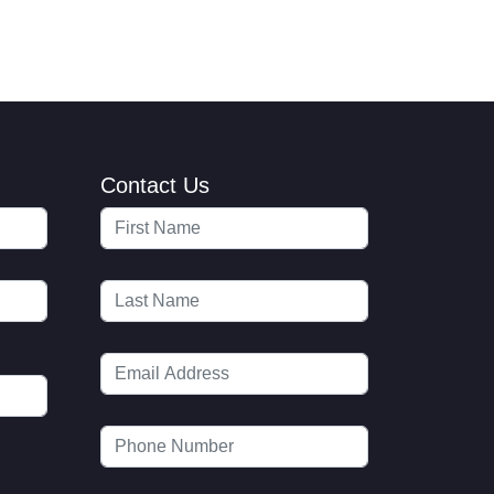
Contact Us