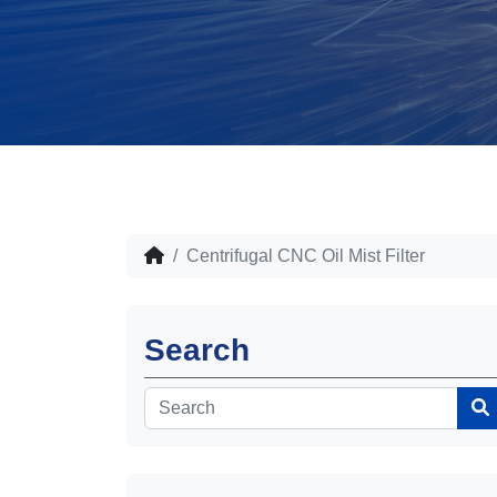
Centrifugal CNC Oil Mist Filter
Search