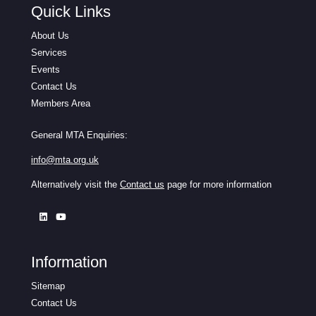
Quick Links
About Us
Services
Events
Contact Us
Members Area
General MTA Enquiries:
info@mta.org.uk
Alternatively visit the
Contact us
page for more information
Information
Sitemap
Contact Us