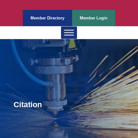
Member Directory
Member Login
Citation