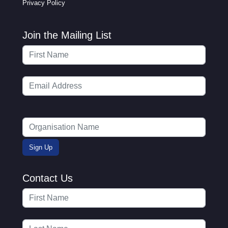
Privacy Policy
Join the Mailing List
Contact Us