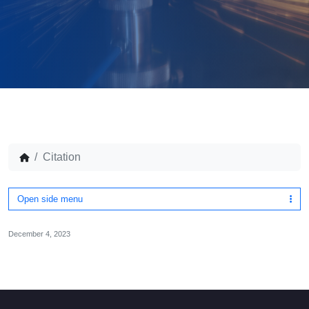
Citation
Open side menu
December 4, 2023