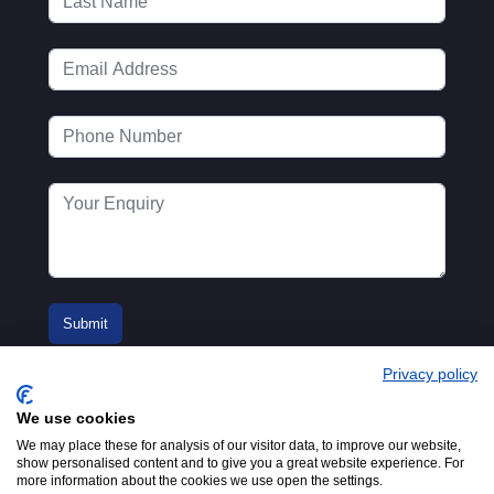
Privacy policy
We use cookies
We may place these for analysis of our visitor data, to improve our website,
show personalised content and to give you a great website experience. For
more information about the cookies we use open the settings.
© 2016-2026