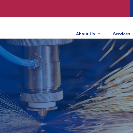
About Us
Services