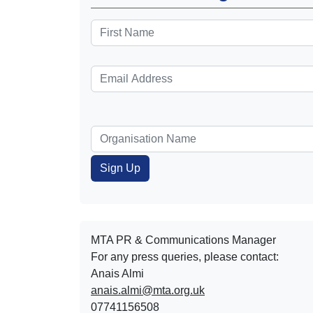
MTA PR & Communications Manager
For any press queries, please contact:
Anais Almi​​​​
anais.almi@mta.org.uk
07741156508