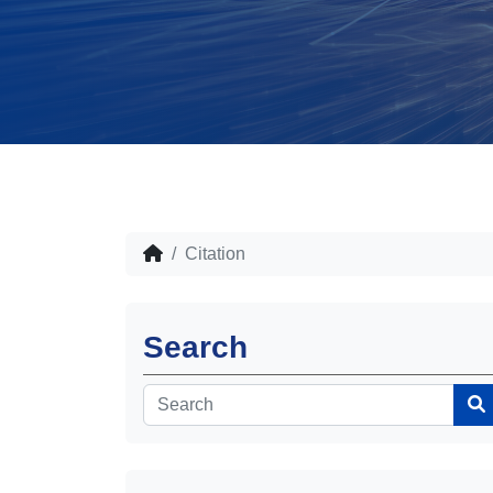
Citation
Search