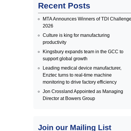
Recent Posts
MTA Announces Winners of TDI Challeng
2026
Culture is king for manufacturing
productivity
Kingsbury expands team in the GCC to
support global growth
Leading medical device manufacturer,
Enztec turns to real-time machine
monitoring to drive factory efficiency
Jon Crossland Appointed as Managing
Director at Bowers Group
Join our Mailing List