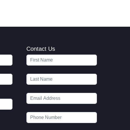
Contact Us