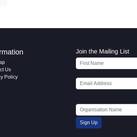
ormation
Join the Mailing List
ap
ct Us
cy Policy