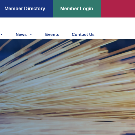
Member Directory
Member Login
News
Events
Contact Us