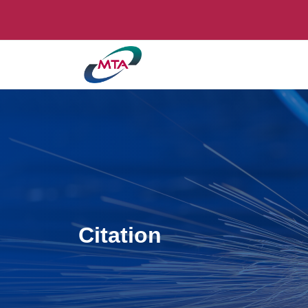
Citation