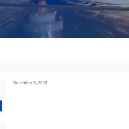
December 3, 2023
Search