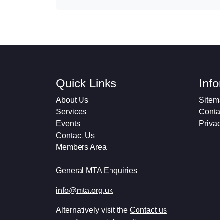
Quick Links
Inf
About Us
Sitem
Services
Conta
Events
Priva
Contact Us
Members Area
General MTA Enquiries:
info@mta.org.uk
Alternatively visit the
Contact us