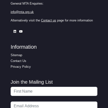
General MTA Enquiries:
info@mta.org.uk
Alternatively visit the
Contact us
page for more information
Information
Sitemap
Contact Us
Privacy Policy
Join the Mailing List