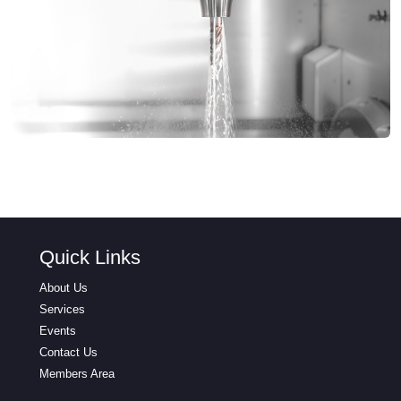
Quick Links
About Us
Services
Events
Contact Us
Members Area