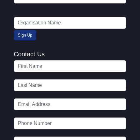
Contact Us