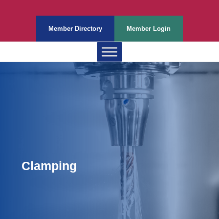
Member Directory
Member Login
Clamping