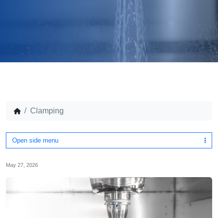
Clamping
Open side menu
May 27, 2026