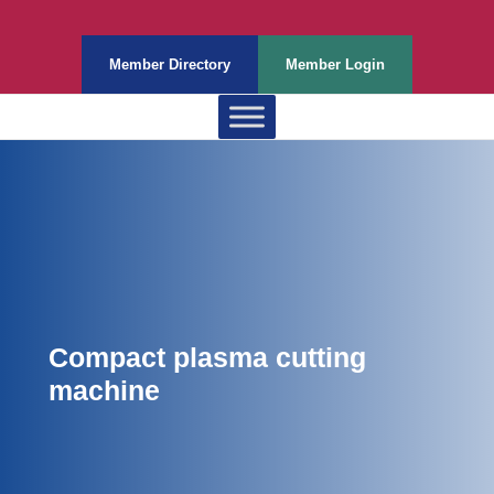
Member Directory
Member Login
Compact plasma cutting
machine