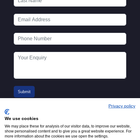
Privacy policy
We use cookies
We may place these for analysis of our visitor data, to improve our website,
show personalised content and to give you a great website experience. For
more information about the cookies we use open the settings.
© 2016-2026