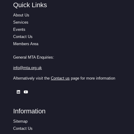
Quick Links
About Us
Services
Events
Contact Us
Members Area
General MTA Enquiries:
info@mta.org.uk
Alternatively visit the
Contact us
page for more information
Information
Sitemap
Contact Us