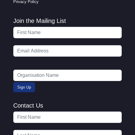
Privacy Policy
Join the Mailing List
Contact Us