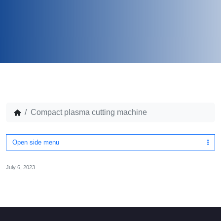
Compact plasma cutting machine
Open side menu
July 6, 2023