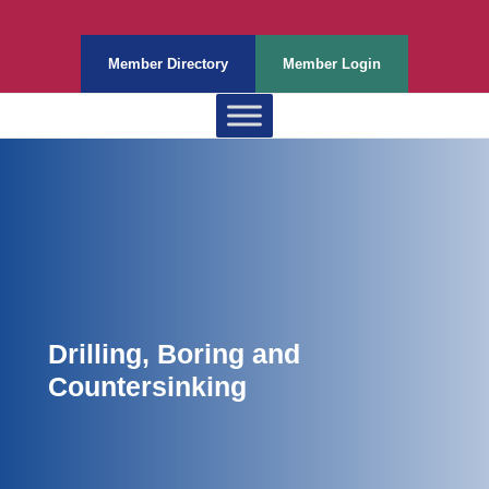
Member Directory
Member Login
Drilling, Boring and
Countersinking