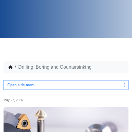
Drilling, Boring and Countersinking
Open side menu
May 27, 2026