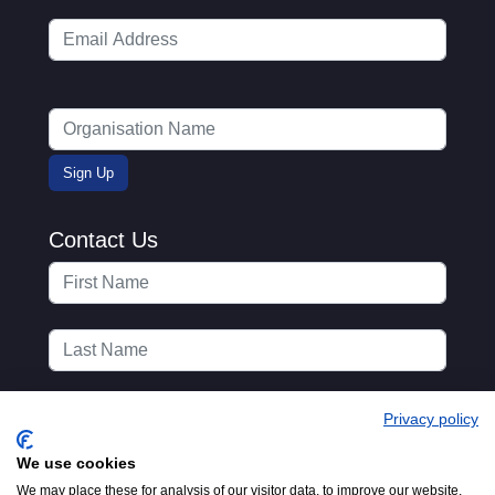
Contact Us
Privacy policy
We use cookies
We may place these for analysis of our visitor data, to improve our website,