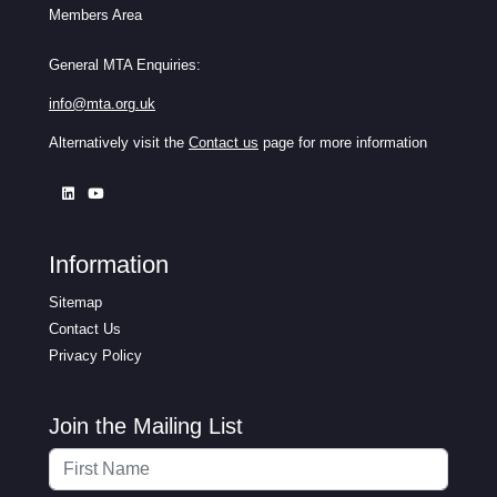
Members Area
General MTA Enquiries:
info@mta.org.uk
Alternatively visit the
Contact us
page for more information
Information
Sitemap
Contact Us
Privacy Policy
Join the Mailing List