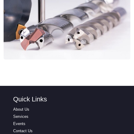
Quick Links
About Us
Services
Events
Contact Us