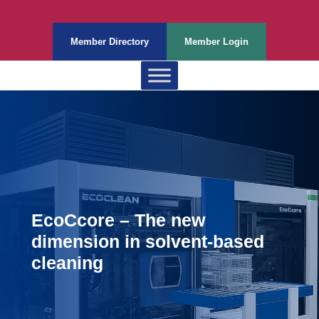
Member Directory
Member Login
EcoCcore – The new
dimension in solvent-based
cleaning