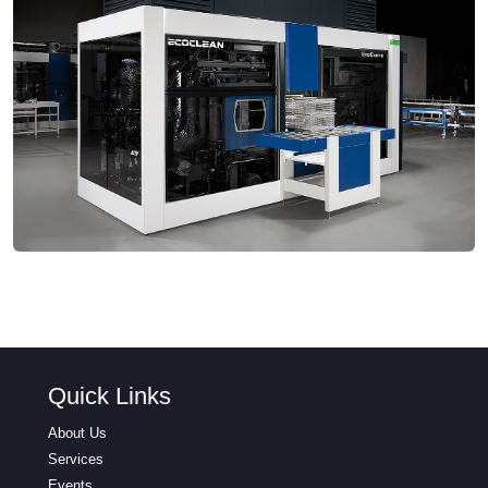
Quick Links
About Us
Services
Events