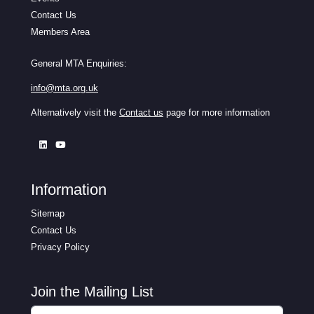
Contact Us
Members Area
General MTA Enquiries:
info@mta.org.uk
Alternatively visit the
Contact us
page for more information
Information
Sitemap
Contact Us
Privacy Policy
Join the Mailing List