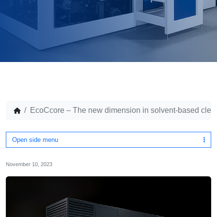
EcoCcore – The new dimension in solvent-based clea
Open side menu
November 10, 2023