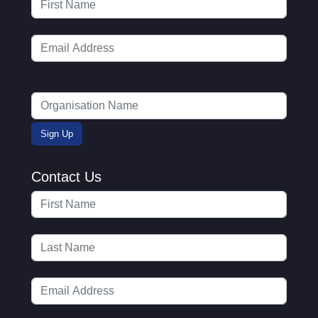
Contact Us