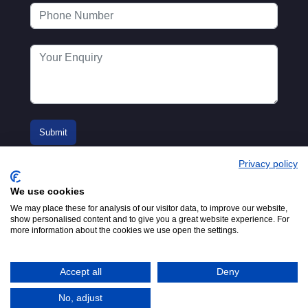
Privacy policy
We use cookies
We may place these for analysis of our visitor data, to improve our website,
show personalised content and to give you a great website experience. For
more information about the cookies we use open the settings.
© 2016-2026
Registered in England No.
MTA. Website by
00154271. 62 Bayswater Road,
Adfield
London, W2 3PS
Accept all
Deny
Tel:
+44 (0)20 7298 6400
.
Email:
info@mta.org.uk
No, adjust