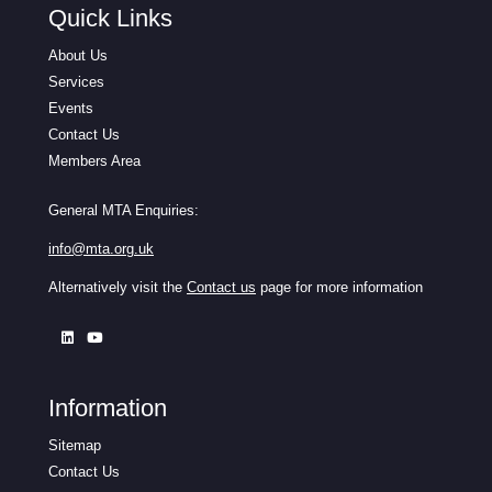
Quick Links
About Us
Services
Events
Contact Us
Members Area
General MTA Enquiries:
info@mta.org.uk
Alternatively visit the
Contact us
page for more information
Information
Sitemap
Contact Us