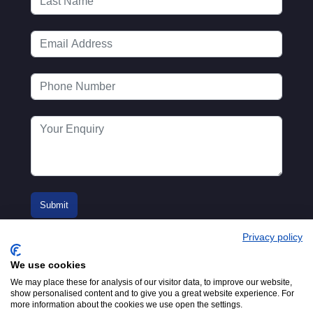
Privacy policy
We use cookies
We may place these for analysis of our visitor data, to improve our website,
show personalised content and to give you a great website experience. For
more information about the cookies we use open the settings.
© 2016-2026