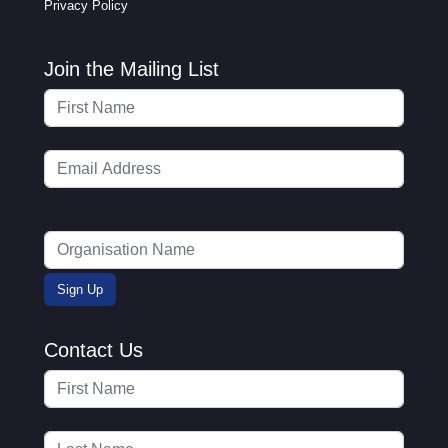
Privacy Policy
Join the Mailing List
Contact Us