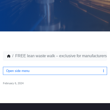
FREE lean waste walk – exclusive for manufacturers
Open side menu
February 6, 2024