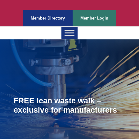
Member Directory
Member Login
FREE lean waste walk –
exclusive for manufacturers