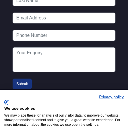
Privacy policy
We use cookies
We may place these for analysis of our visitor data, to improve our website,
show personalised content and to give you a great website experience. For
more information about the cookies we use open the settings.
© 2016-2026