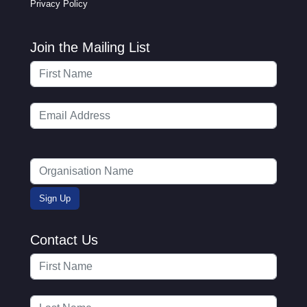
Privacy Policy
Join the Mailing List
Contact Us