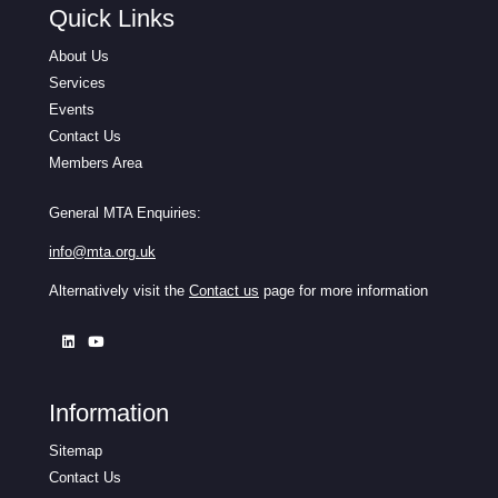
Quick Links
About Us
Services
Events
Contact Us
Members Area
General MTA Enquiries:
info@mta.org.uk
Alternatively visit the
Contact us
page for more information
Information
Sitemap
Contact Us