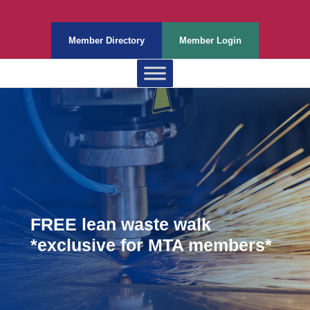
Member Directory
Member Login
FREE lean waste walk
*exclusive for MTA members*