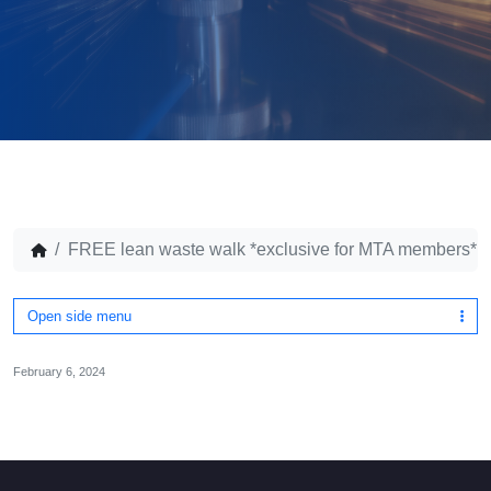
FREE lean waste walk *exclusive for MTA members*
Open side menu
February 6, 2024