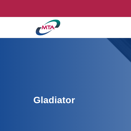
Gladiator