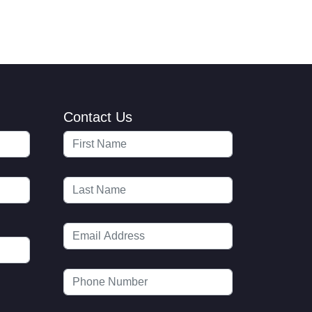
Contact Us