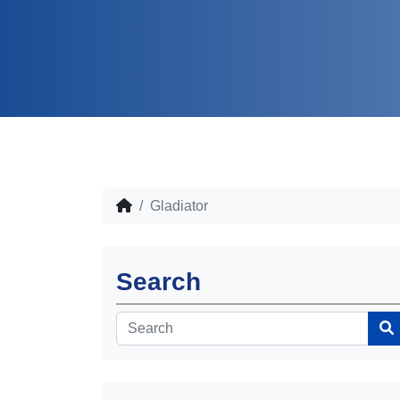
Gladiator
Search