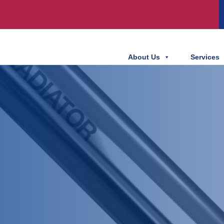
About Us
Services