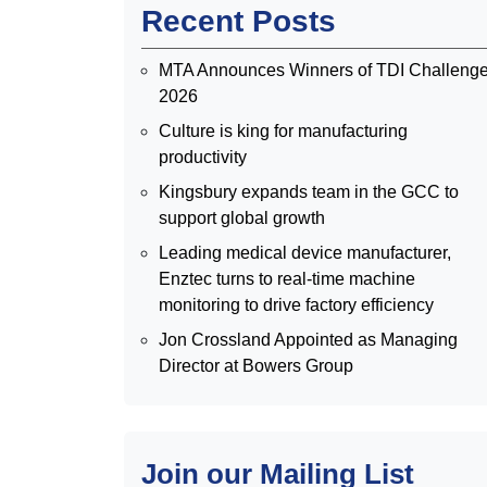
Recent Posts
MTA Announces Winners of TDI Challeng
2026
Culture is king for manufacturing
productivity
Kingsbury expands team in the GCC to
support global growth
Leading medical device manufacturer,
Enztec turns to real-time machine
monitoring to drive factory efficiency
Jon Crossland Appointed as Managing
Director at Bowers Group
Join our Mailing List