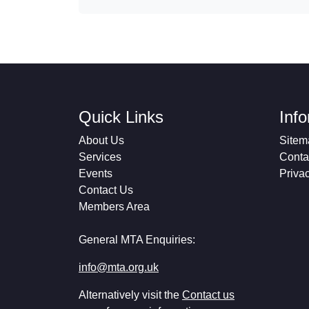
Quick Links
Inf
About Us
Sitem
Services
Conta
Events
Priva
Contact Us
Members Area
General MTA Enquiries:
info@mta.org.uk
Alternatively visit the
Contact us