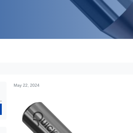
May 22, 2024
Search