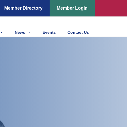
Member Directory
Member Login
News
Events
Contact Us