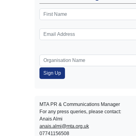
MTA PR & Communications Manager
For any press queries, please contact:
Anais Almi​​​​
anais.almi@mta.org.uk
07741156508