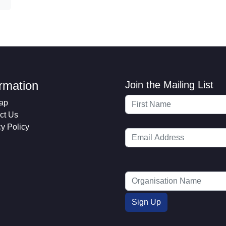
ormation
Join the Mailing List
ap
ct Us
cy Policy