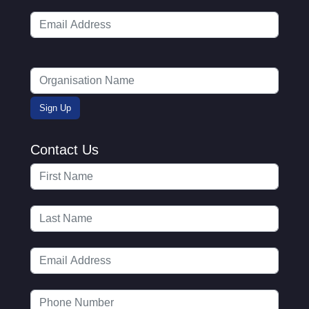
Contact Us