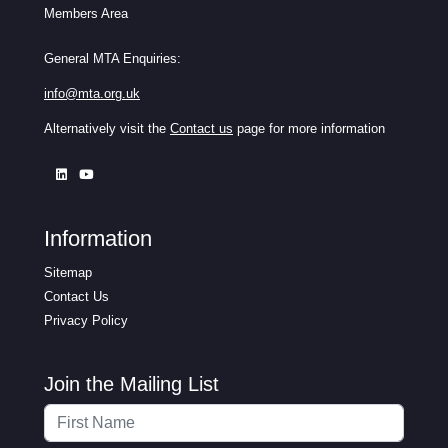
Members Area
General MTA Enquiries:
info@mta.org.uk
Alternatively visit the
Contact us
page for more information
Information
Sitemap
Contact Us
Privacy Policy
Join the Mailing List