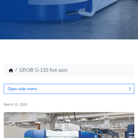
GROB G-150 five axis
Open side menu
March 13, 2024