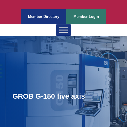
Member Directory
Member Login
GROB G-150 five axis