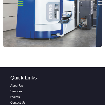
Quick Links
About Us
Services
Events
Contact Us