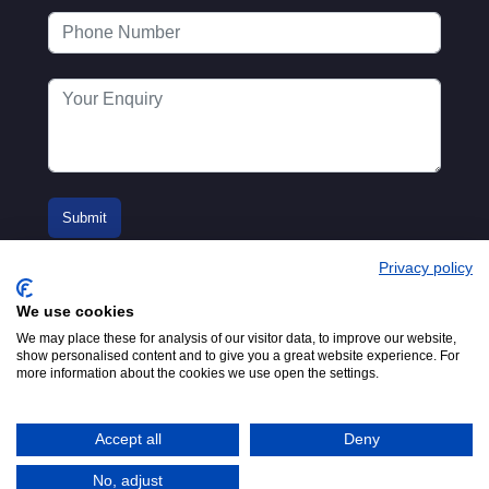
Privacy policy
We use cookies
We may place these for analysis of our visitor data, to improve our website,
show personalised content and to give you a great website experience. For
more information about the cookies we use open the settings.
© 2016-2026
Registered in England No.
MTA. Website by
00154271. 62 Bayswater Road,
Adfield
London, W2 3PS
Accept all
Deny
Tel:
+44 (0)20 7298 6400
.
Email:
info@mta.org.uk
No, adjust