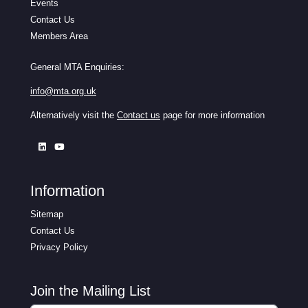
Events
Contact Us
Members Area
General MTA Enquiries:
info@mta.org.uk
Alternatively visit the
Contact us
page for more information
Information
Sitemap
Contact Us
Privacy Policy
Join the Mailing List