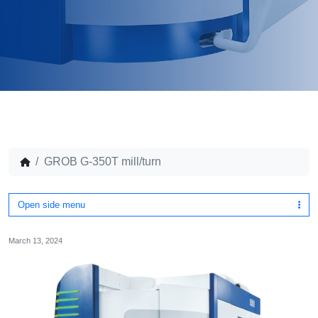
GROB G-350T mill/turn
Open side menu
March 13, 2024