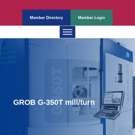
Member Directory
Member Login
GROB G-350T mill/turn