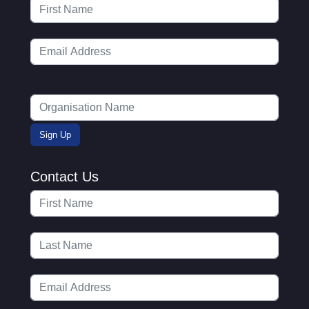
Contact Us