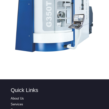
Quick Links
About Us
Services