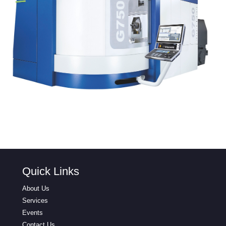
Quick Links
About Us
Services
Events
Contact Us