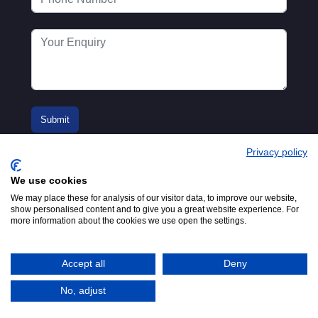
Privacy policy
We use cookies
We may place these for analysis of our visitor data, to improve our website,
show personalised content and to give you a great website experience. For
more information about the cookies we use open the settings.
© 2016-2026
Registered in England No.
MTA. Website by
00154271. 62 Bayswater Road,
Adfield
London, W2 3PS
Accept all
Deny
Tel:
+44 (0)20 7298 6400
.
Email:
info@mta.org.uk
No, adjust