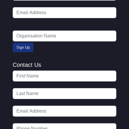
Contact Us