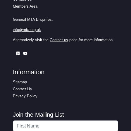
Members Area
General MTA Enquiries:
info@mta.org.uk
Alternatively visit the
Contact us
page for more information
Information
Sitemap
Contact Us
Privacy Policy
Join the Mailing List