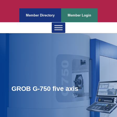
Member Directory
Member Login
GROB G-750 five axis