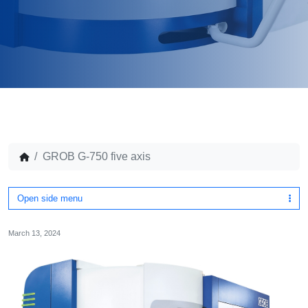
GROB G-750 five axis
Open side menu
March 13, 2024