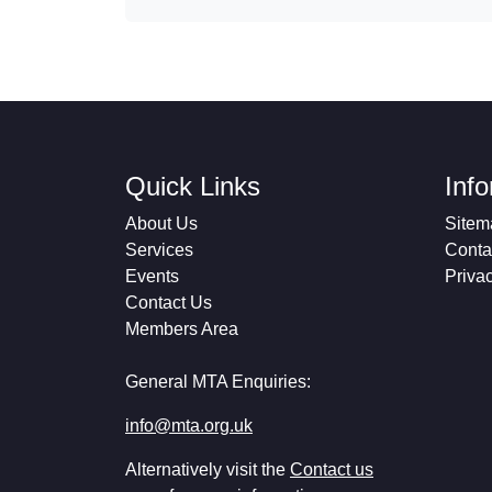
Quick Links
Inf
About Us
Sitem
Services
Conta
Events
Priva
Contact Us
Members Area
General MTA Enquiries:
info@mta.org.uk
Alternatively visit the
Contact us