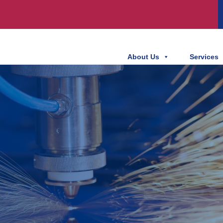
About Us
Services