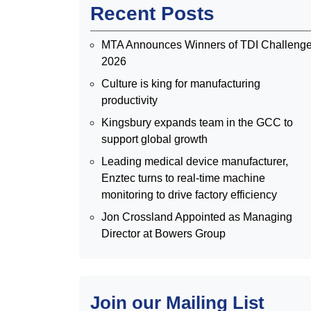
Recent Posts
MTA Announces Winners of TDI Challeng
2026
Culture is king for manufacturing
productivity
Kingsbury expands team in the GCC to
support global growth
Leading medical device manufacturer,
Enztec turns to real-time machine
monitoring to drive factory efficiency
Jon Crossland Appointed as Managing
Director at Bowers Group
Join our Mailing List