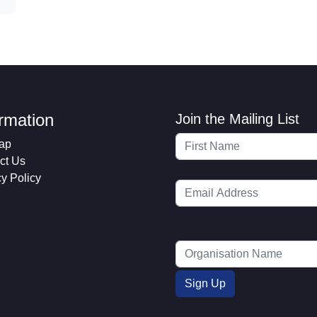
ormation
Join the Mailing List
ap
ct Us
cy Policy