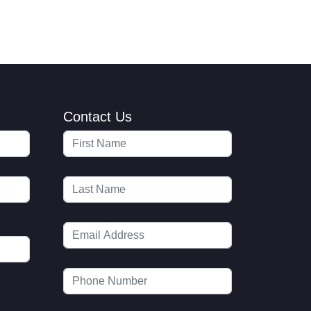
Contact Us