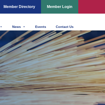
Member Directory
Member Login
News
Events
Contact Us