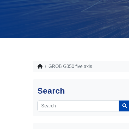
GROB G350 five axis
Search