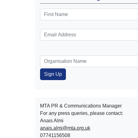
MTA PR & Communications Manager
For any press queries, please contact:
Anais Almi​​​​
anais.almi@mta.org.uk
07741156508