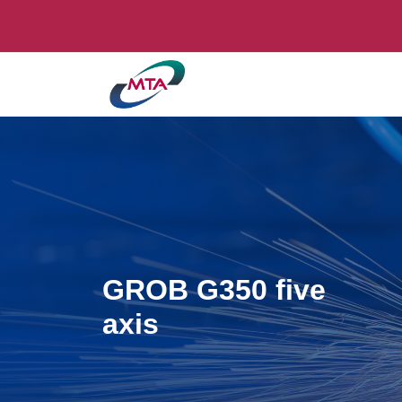
GROB G350 five
axis