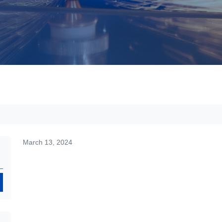
March 13, 2024
Search