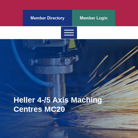
Member Directory
Member Login
Heller 4-/5 Axis Maching
Centres MC20