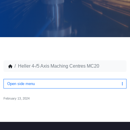
Heller 4-/5 Axis Maching Centres MC20
Open side menu
February 13, 2024