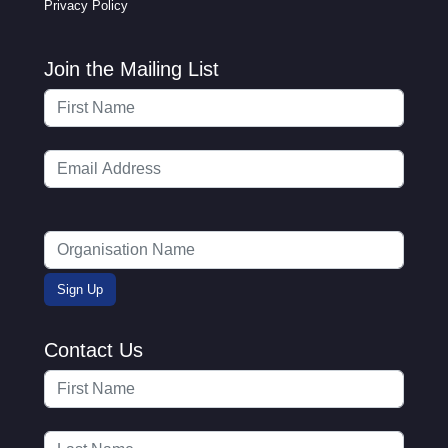
Privacy Policy
Join the Mailing List
Contact Us