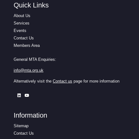
Quick Links
About Us
Services
Events
Contact Us
Members Area
General MTA Enquiries:
info@mta.org.uk
Alternatively visit the
Contact us
page for more information
Information
Sitemap
Contact Us