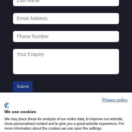
Privacy policy
We use cookies
We may place these for analysis of our visitor data, to improve our website,
show personalised content and to give you a great website experience. For
more information about the cookies we use open the settings.
© 2016-2026