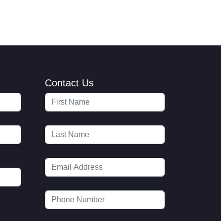
Contact Us