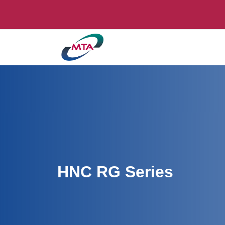
HNC RG Series