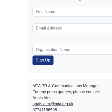
MTA PR & Communications Manager
For any press queries, please contact:
Anais Almi​​​​
anais.almi@mta.org.uk
07741156508