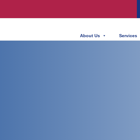
About Us
Services