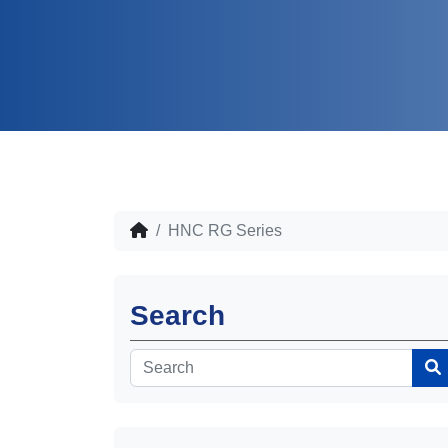
HNC RG Series
Search