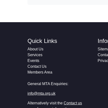
Quick Links
Inf
About Us
Sitem
Services
Conta
Events
Priva
Contact Us
Members Area
General MTA Enquiries:
info@mta.org.uk
Alternatively visit the
Contact us