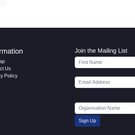
ormation
Join the Mailing List
ap
ct Us
cy Policy