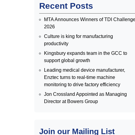
Recent Posts
MTA Announces Winners of TDI Challeng
2026
Culture is king for manufacturing
productivity
Kingsbury expands team in the GCC to
support global growth
Leading medical device manufacturer,
Enztec turns to real-time machine
monitoring to drive factory efficiency
Jon Crossland Appointed as Managing
Director at Bowers Group
Join our Mailing List