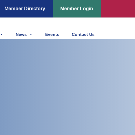
Member Directory
Member Login
News
Events
Contact Us