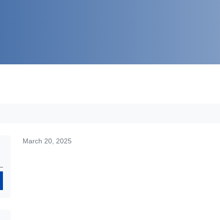
March 20, 2025
Search