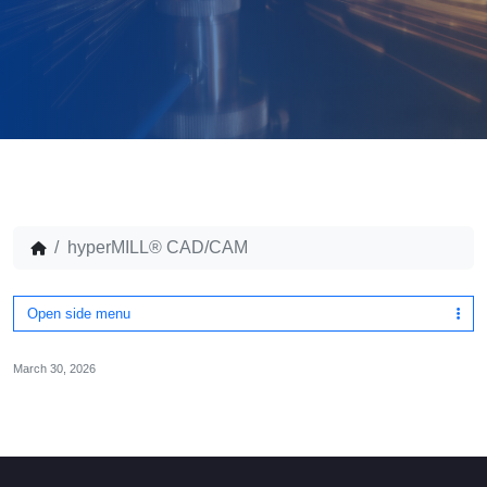
hyperMILL® CAD/CAM
Open side menu
March 30, 2026