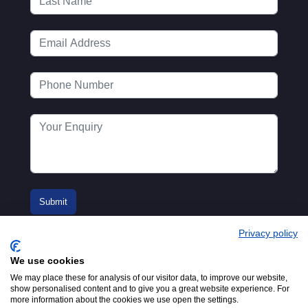
Privacy policy
We use cookies
We may place these for analysis of our visitor data, to improve our website,
show personalised content and to give you a great website experience. For
more information about the cookies we use open the settings.
© 2016-2026