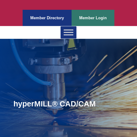
Member Directory
Member Login
hyperMILL® CAD/CAM