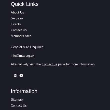
Quick Links
About Us
Services
Events
Contact Us
Members Area
General MTA Enquiries:
info@mta.org.uk
Alternatively visit the
Contact us
page for more information
Information
Sitemap
Contact Us