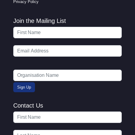
Privacy Policy
Join the Mailing List
Contact Us