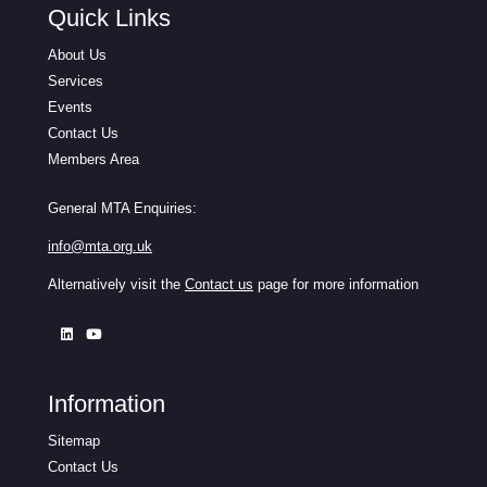
Quick Links
About Us
Services
Events
Contact Us
Members Area
General MTA Enquiries:
info@mta.org.uk
Alternatively visit the
Contact us
page for more information
Information
Sitemap
Contact Us