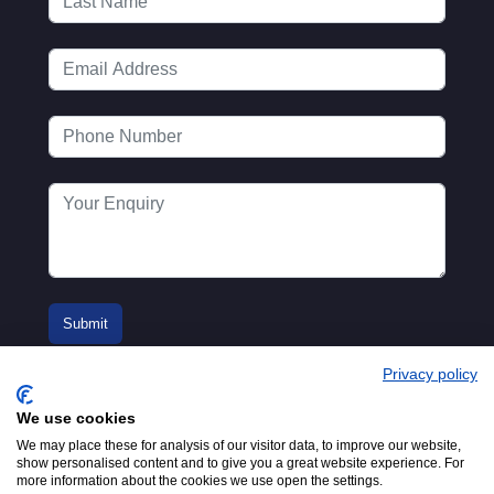
Privacy policy
We use cookies
We may place these for analysis of our visitor data, to improve our website,
show personalised content and to give you a great website experience. For
more information about the cookies we use open the settings.
© 2016-2026