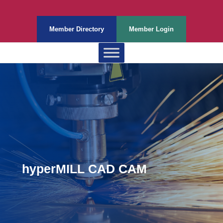
Member Directory
Member Login
hyperMILL CAD CAM