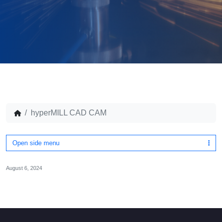
hyperMILL CAD CAM
Open side menu
August 6, 2024