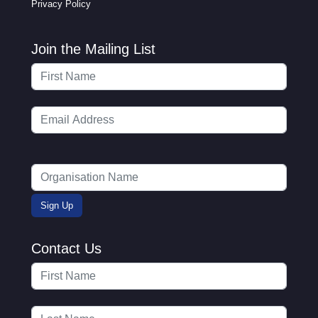
Privacy Policy
Join the Mailing List
Contact Us